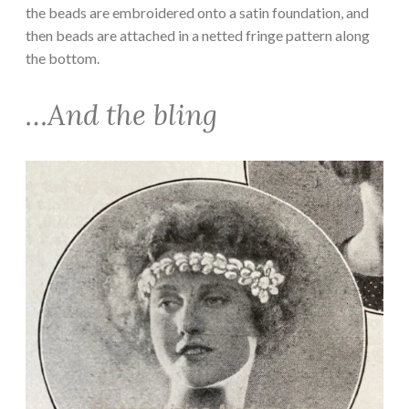
the beads are embroidered onto a satin foundation, and
then beads are attached in a netted fringe pattern along
the bottom.
…And the bling