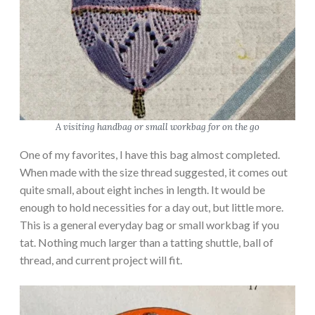
A visiting handbag or small workbag for on the go
One of my favorites, I have this bag almost completed.
When made with the size thread suggested, it comes out
quite small, about eight inches in length. It would be
enough to hold necessities for a day out, but little more.
This is a general everyday bag or small workbag if you
tat. Nothing much larger than a tatting shuttle, ball of
thread, and current project will fit.