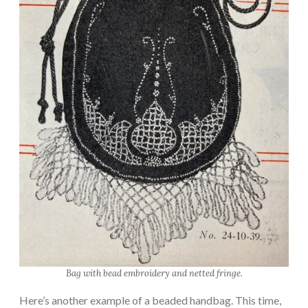
Bag with bead embroidery and netted fringe.
Here’s another example of a beaded handbag. This time,