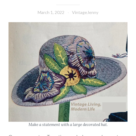
March 1, 2022
VintageJenny
Make a statement with a large decorated hat.