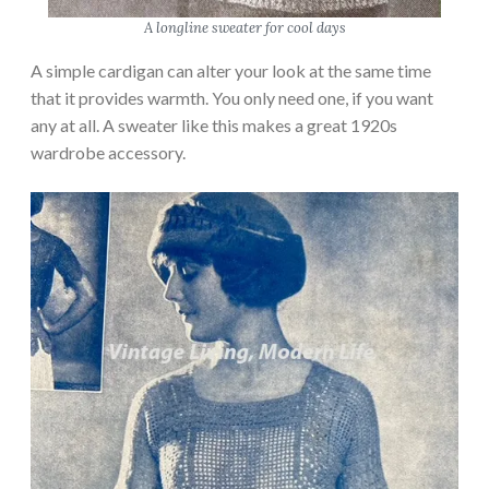
A longline sweater for cool days
A simple cardigan can alter your look at the same time
that it provides warmth. You only need one, if you want
any at all. A sweater like this makes a great 1920s
wardrobe accessory.