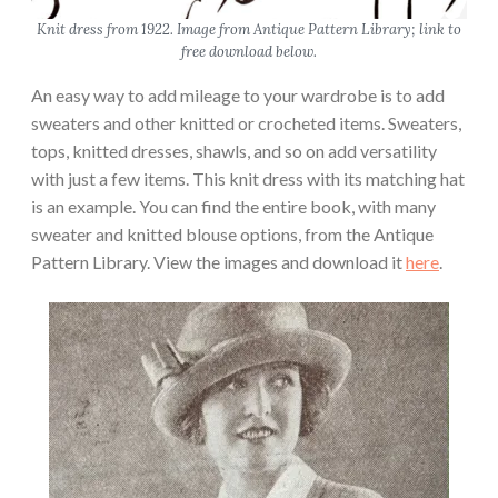
Knit dress from 1922. Image from Antique Pattern Library; link to
free download below.
An easy way to add mileage to your wardrobe is to add
sweaters and other knitted or crocheted items. Sweaters,
tops, knitted dresses, shawls, and so on add versatility
with just a few items. This knit dress with its matching hat
is an example. You can find the entire book, with many
sweater and knitted blouse options, from the Antique
Pattern Library. View the images and download it
here
.