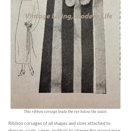
This ribbon corsage leads the eye below the waist.
Ribbon corsages of all shapes and sizes attached to
dresses, coats, capes, and hats to change the appearance