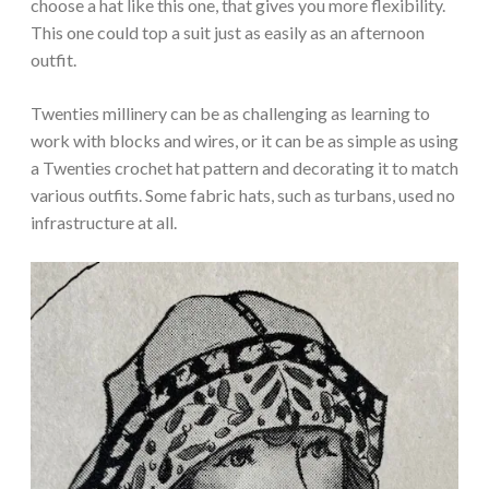
choose a hat like this one, that gives you more flexibility.
This one could top a suit just as easily as an afternoon
outfit.
Twenties millinery can be as challenging as learning to
work with blocks and wires, or it can be as simple as using
a Twenties crochet hat pattern and decorating it to match
various outfits. Some fabric hats, such as turbans, used no
infrastructure at all.