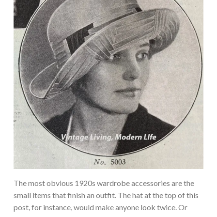
The most obvious 1920s wardrobe accessories are the
small items that finish an outfit. The hat at the top of this
post, for instance, would make anyone look twice. Or