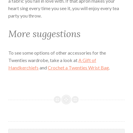
a fabric you fall in love with. If that apron makes your
heart sing every time you see it, you will enjoy every tea
party you throw.
More suggestions
To see some options of other accessories for the
Twenties wardrobe, take a look at
A Gift of
Handkerchiefs
and
Crochet a Twenties Wrist Bag
.
Search