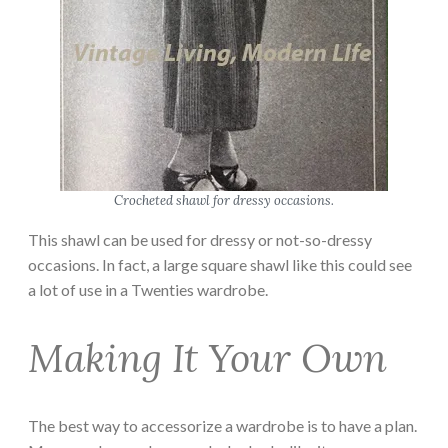
Crocheted shawl for dressy occasions.
This shawl can be used for dressy or not-so-dressy
occasions. In fact, a large square shawl like this could see
a lot of use in a Twenties wardrobe.
Making It Your Own
The best way to accessorize a wardrobe is to have a plan.