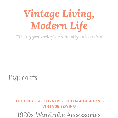
Vintage Living,
Skip
to
Modern Life
content
Fitting yesterday's creativity into today
Tag:
coats
THE CREATIVE CORNER
·
VINTAGE FASHION
·
VINTAGE SEWING
1920s Wardrobe Accessories