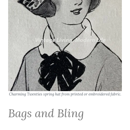
Charming Twenties spring hat from printed or embroidered fabric.
Bags and Bling