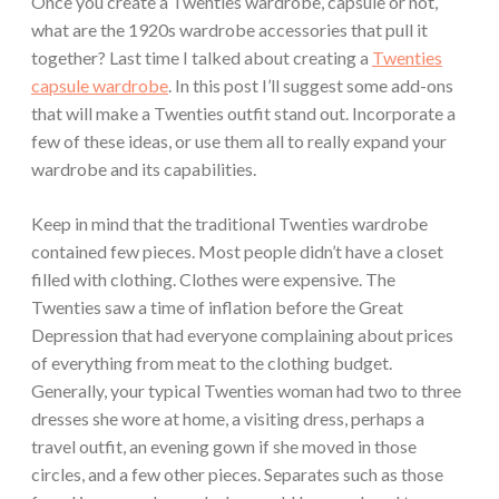
Once you create a Twenties wardrobe, capsule or not,
what are the 1920s wardrobe accessories that pull it
together? Last time I talked about creating a
Twenties
capsule wardrobe
. In this post I’ll suggest some add-ons
that will make a Twenties outfit stand out. Incorporate a
few of these ideas, or use them all to really expand your
wardrobe and its capabilities.
Keep in mind that the traditional Twenties wardrobe
contained few pieces. Most people didn’t have a closet
filled with clothing. Clothes were expensive. The
Twenties saw a time of inflation before the Great
Depression that had everyone complaining about prices
of everything from meat to the clothing budget.
Generally, your typical Twenties woman had two to three
dresses she wore at home, a visiting dress, perhaps a
travel outfit, an evening gown if she moved in those
circles, and a few other pieces. Separates such as those