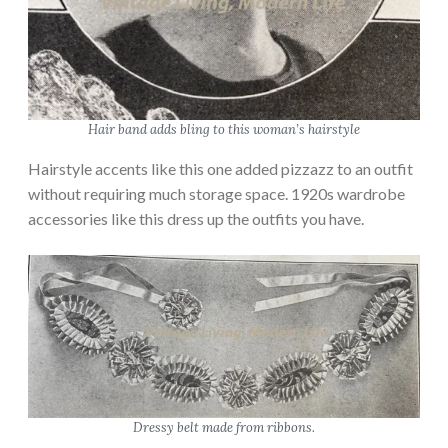
Hair band adds bling to this woman’s hairstyle
Hairstyle accents like this one added pizzazz to an outfit
without requiring much storage space. 1920s wardrobe
accessories like this dress up the outfits you have.
Dressy belt made from ribbons.