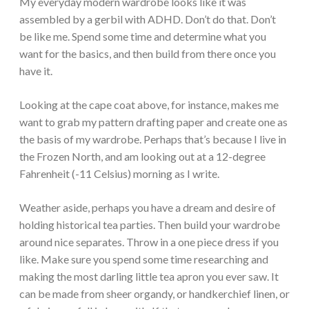
My everyday modern wardrobe looks like it was
assembled by a gerbil with ADHD. Don’t do that. Don’t
be like me. Spend some time and determine what you
want for the basics, and then build from there once you
have it.
Looking at the cape coat above, for instance, makes me
want to grab my pattern drafting paper and create one as
the basis of my wardrobe. Perhaps that’s because I live in
the Frozen North, and am looking out at a 12-degree
Fahrenheit (-11 Celsius) morning as I write.
Weather aside, perhaps you have a dream and desire of
holding historical tea parties. Then build your wardrobe
around nice separates. Throw in a one piece dress if you
like. Make sure you spend some time researching and
making the most darling little tea apron you ever saw. It
can be made from sheer organdy, or handkerchief linen, or