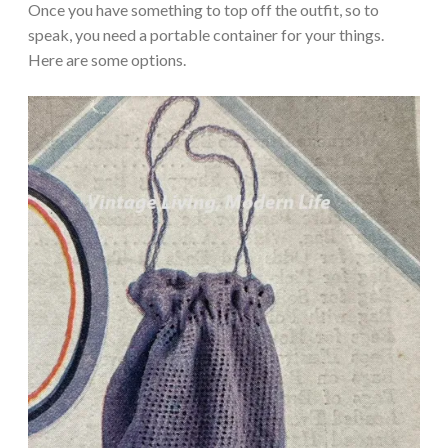
Once you have something to top off the outfit, so to
speak, you need a portable container for your things.
Here are some options.