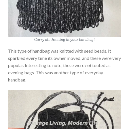
Carry all the bling in your handbag!
This type of handbag was knitted with seed beads. It
sparkled every time its owner moved, and these were very
popular. Interesting to note, these were
not
touted as
evening bags. This was another type of everyday
handbag.