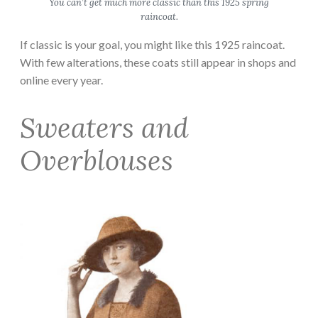
You can’t get much more classic than this 1925 spring
raincoat.
If classic is your goal, you might like this 1925 raincoat.
With few alterations, these coats still appear in shops and
online every year.
Sweaters and
Overblouses