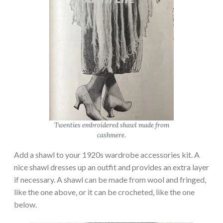
Twenties embroidered shawl made from
cashmere.
Add a shawl to your 1920s wardrobe accessories kit. A
nice shawl dresses up an outfit and provides an extra layer
if necessary. A shawl can be made from wool and fringed,
like the one above, or it can be crocheted, like the one
below.