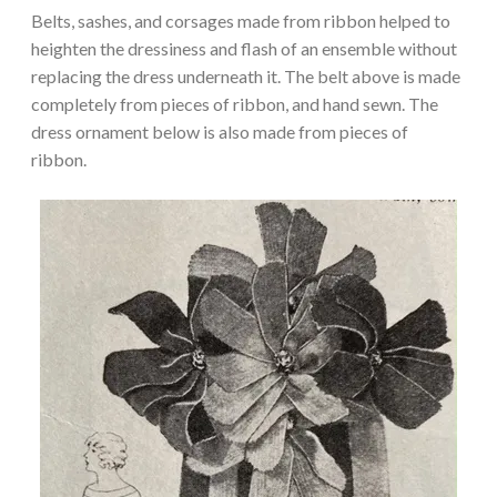
Belts, sashes, and corsages made from ribbon helped to
heighten the dressiness and flash of an ensemble without
replacing the dress underneath it. The belt above is made
completely from pieces of ribbon, and hand sewn. The
dress ornament below is also made from pieces of
ribbon.