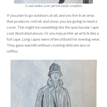
A coat makes your period outfit complete
If you plan to go outdoors at all, and you live in an area
that produces cold air and snow, you are going to need a
cover. This might be something like the spectacular cape
coat illustrated above. Or you may prefer an article like a
full cape. Long capes were often utilized for evening wear.
They gave warmth without crushing delicate lace or
ruffles.