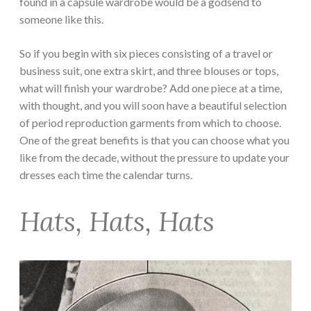
found in a capsule wardrobe would be a godsend to
someone like this.
So if you begin with six pieces consisting of a travel or
business suit, one extra skirt, and three blouses or tops,
what will finish your wardrobe? Add one piece at a time,
with thought, and you will soon have a beautiful selection
of period reproduction garments from which to choose.
One of the great benefits is that you can choose what you
like from the decade, without the pressure to update your
dresses each time the calendar turns.
Hats, Hats, Hats