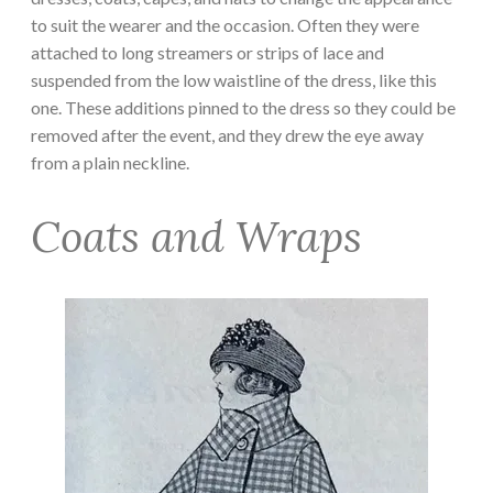
to suit the wearer and the occasion. Often they were
attached to long streamers or strips of lace and
suspended from the low waistline of the dress, like this
one. These additions pinned to the dress so they could be
removed after the event, and they drew the eye away
from a plain neckline.
Coats and Wraps