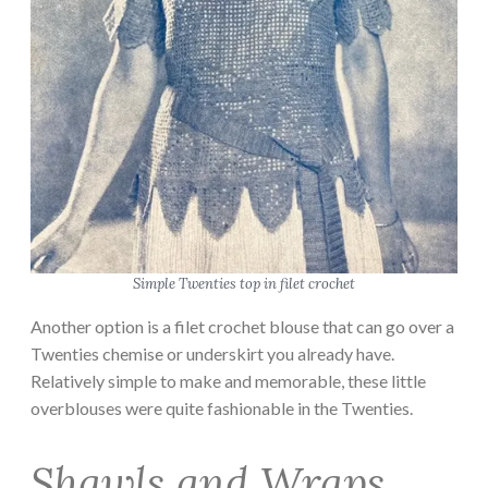
Simple Twenties top in filet crochet
Another option is a filet crochet blouse that can go over a
Twenties chemise or underskirt you already have.
Relatively simple to make and memorable, these little
overblouses were quite fashionable in the Twenties.
Shawls and Wraps