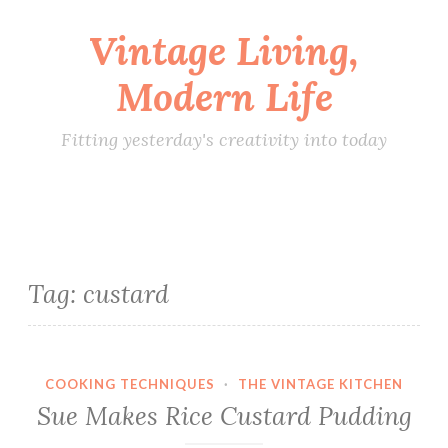
Vintage Living,
Skip
to
Modern Life
content
Fitting yesterday's creativity into today
Tag:
custard
COOKING TECHNIQUES
·
THE VINTAGE KITCHEN
Sue Makes Rice Custard Pudding