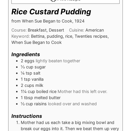
Rice Custard Pudding
from When Sue Began to Cook, 1924
Course:
Breakfast, Dessert
Cuisine:
American
Keyword:
Bettina, pudding, rice, Twenties recipes,
When Sue Began to Cook
Ingredients
2
eggs
lightly beaten together
⅓
cup
sugar
¼
tsp
salt
1
tsp
vanilla
2
cups
milk
1¼
cup
boiled rice
Mother had this left over.
1
tbsp
melted butter
½
cup
raisins
looked over and washed
Instructions
Mother had us each take a big mixing bowl and
break our eggs into it. Then we beat them up very