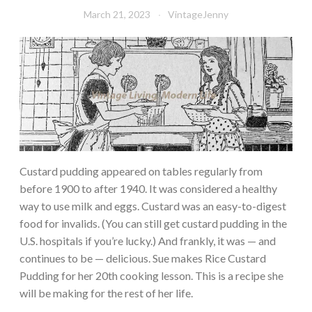
March 21, 2023
VintageJenny
Custard pudding appeared on tables regularly from
before 1900 to after 1940. It was considered a healthy
way to use milk and eggs. Custard was an easy-to-digest
food for invalids. (You can still get custard pudding in the
U.S. hospitals if you’re lucky.) And frankly, it was — and
continues to be — delicious. Sue makes Rice Custard
Pudding for her 20th cooking lesson. This is a recipe she
will be making for the rest of her life.