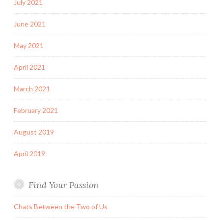
July 2021
June 2021
May 2021
April 2021
March 2021
February 2021
August 2019
April 2019
Find Your Passion
Chats Between the Two of Us