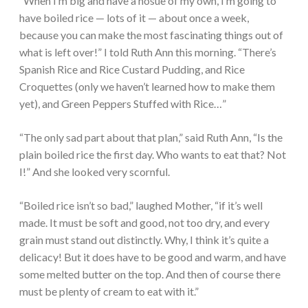
“When I’m big and have a hosue of my own, I’m going to
have boiled rice — lots of it — about once a week,
because you can make the most fascinating things out of
what is left over!” I told Ruth Ann this morning. “There’s
Spanish Rice and Rice Custard Pudding, and Rice
Croquettes (only we haven’t learned how to make them
yet), and Green Peppers Stuffed with Rice…”
“The only sad part about that plan,” said Ruth Ann, “Is the
plain boiled rice the first day. Who wants to eat that? Not
I!” And she looked very scornful.
“Boiled rice isn’t so bad,” laughed Mother, “if it’s well
made. It must be soft and good, not too dry, and every
grain must stand out distinctly. Why, I think it’s quite a
delicacy! But it does have to be good and warm, and have
some melted butter on the top. And then of course there
must be plenty of cream to eat with it.”