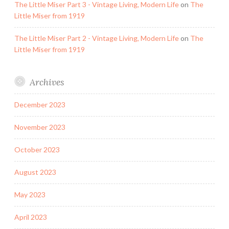
The Little Miser Part 3 - Vintage Living, Modern Life
on
The
Little Miser from 1919
The Little Miser Part 2 - Vintage Living, Modern Life
on
The
Little Miser from 1919
Archives
December 2023
November 2023
October 2023
August 2023
May 2023
April 2023