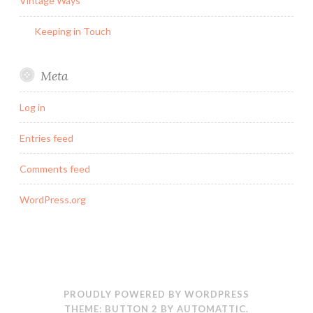
Vintage Ways
Keeping in Touch
Meta
Log in
Entries feed
Comments feed
WordPress.org
PROUDLY POWERED BY WORDPRESS
THEME: BUTTON 2 BY
AUTOMATTIC
.