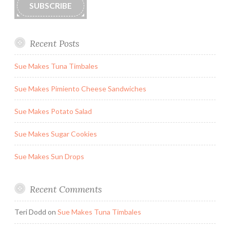
SUBSCRIBE
Recent Posts
Sue Makes Tuna Timbales
Sue Makes Pimiento Cheese Sandwiches
Sue Makes Potato Salad
Sue Makes Sugar Cookies
Sue Makes Sun Drops
Recent Comments
Teri Dodd
on
Sue Makes Tuna Timbales