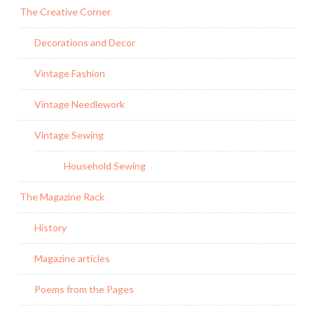
The Creative Corner
Decorations and Decor
Vintage Fashion
Vintage Needlework
Vintage Sewing
Household Sewing
The Magazine Rack
History
Magazine articles
Poems from the Pages