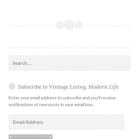
Search
for:
Subscribe to Vintage Living, Modern Life
Enter your email address to subscribe and you'll receive
notifications of new posts in your email box.
Email
Address