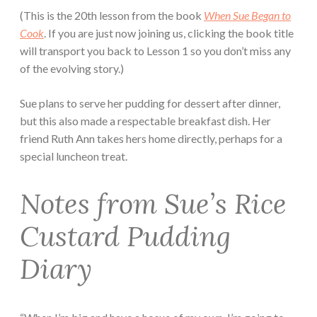
(This is the 20th lesson from the book
When Sue Began to
Cook
. If you are just now joining us, clicking the book title
will transport you back to Lesson 1 so you don’t miss any
of the evolving story.)
Sue plans to serve her pudding for dessert after dinner,
but this also made a respectable breakfast dish. Her
friend Ruth Ann takes hers home directly, perhaps for a
special luncheon treat.
Notes from Sue’s Rice
Custard Pudding
Diary