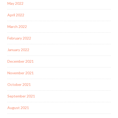
May 2022
April 2022
March 2022
February 2022
January 2022
December 2021
November 2021
October 2021
September 2021
August 2021