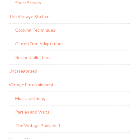
Short Stories
The Vintage Kitchen
Cooking Techniques
Gluten Free Adaptations
Recipe Collections
Uncategorized
Vintage Entertainment
Music and Song
Parties and Visits
The Vintage Bookshelf