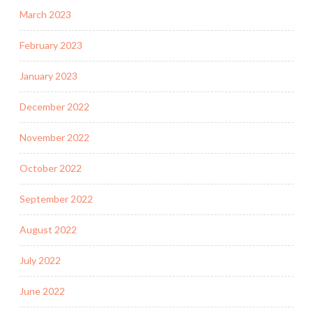
March 2023
February 2023
January 2023
December 2022
November 2022
October 2022
September 2022
August 2022
July 2022
June 2022