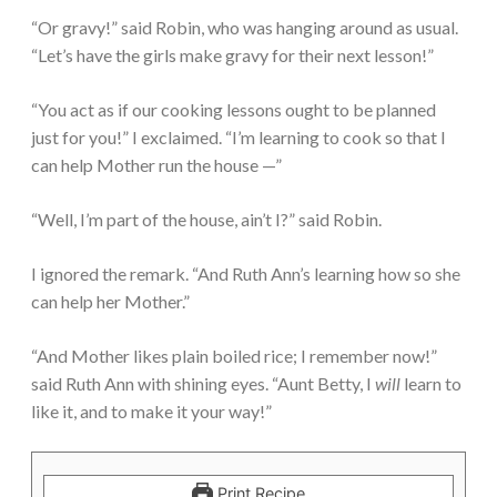
“Or gravy!” said Robin, who was hanging around as usual.
“Let’s have the girls make gravy for their next lesson!”
“You act as if our cooking lessons ought to be planned
just for you!” I exclaimed. “I’m learning to cook so that I
can help Mother run the house —”
“Well, I’m part of the house, ain’t I?” said Robin.
I ignored the remark. “And Ruth Ann’s learning how so she
can help her Mother.”
“And Mother likes plain boiled rice; I remember now!”
said Ruth Ann with shining eyes. “Aunt Betty, I
will
learn to
like it, and to make it your way!”
Print Recipe