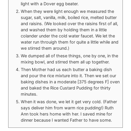
light with a Dover egg beater.
When they were light enough we measured the
sugar, salt, vanilla, milk, boiled rice, melted butter
and raisins. (We looked over the raisins first of all,
and washed them by holding them in a little
colander under the cold water faucet. We let the
water run throuigh them for quite a little while and
we stirred them around.)
We dumped all of these things, one by one, in the
mixing bowl, and stirred them all up together.
Then Mother had us each butter a baking dish
and pour the rice mixture into it. Then we set our
baking dishes in a moderate [375 degrees F] oven
and baked the Rice Custard Pudding for thirty
minutes.
When it was done, we let it get very cold. (Father
says deliver him from warm rice pudding!) Ruth
Ann took hers home with her. I saved mine for
dinner because I wanted Father to have some.