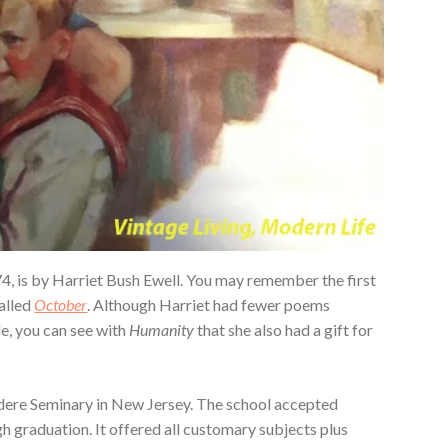
74, is by Harriet Bush Ewell. You may remember the first
alled
October
. Although Harriet had fewer poems
le, you can see with
Humanity
that she also had a gift for
dere Seminary in New Jersey. The school accepted
 graduation. It offered all customary subjects plus