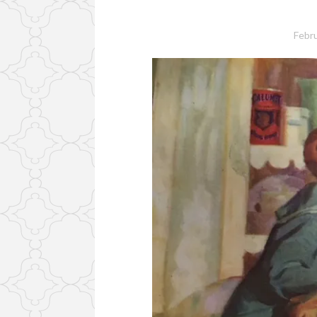
Febru