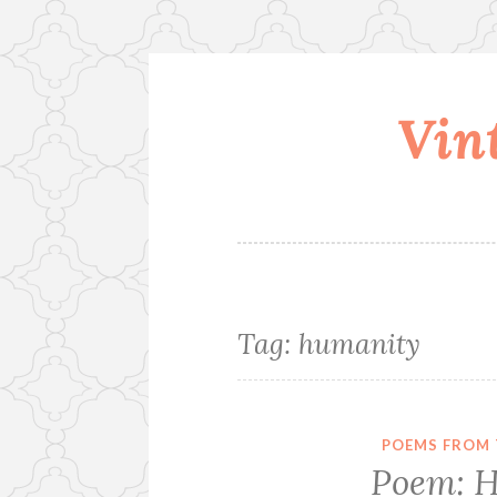
Vin
Skip
to
content
Tag:
humanity
POEMS FROM 
Poem: H