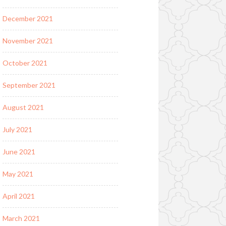
December 2021
November 2021
October 2021
September 2021
August 2021
July 2021
June 2021
May 2021
April 2021
March 2021