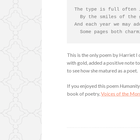
The type is full often 
  By the smiles of the good and the true;

And each year we may ad
  Some pages both char
This is the only poem by Harriet I 
with gold, added a positive note to
to see how she matured as a poet.
If you enjoyed this poem
Humanit
book of poetry,
Voices of the Mor