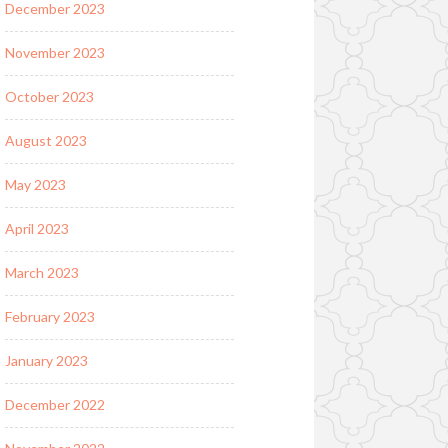
December 2023
November 2023
October 2023
August 2023
May 2023
April 2023
March 2023
February 2023
January 2023
December 2022