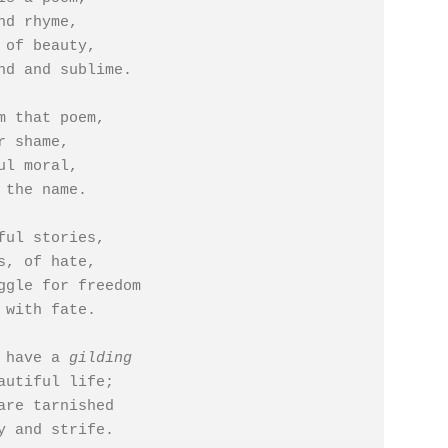
 of beauty,

m that poem,

l moral,

ful stories,

ggle for freedom

 have a 
gilding
are tarnished
