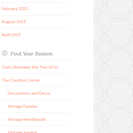
February 2021
August 2019
April 2019
Find Your Passion
Chats Between the Two of Us
The Creative Corner
Decorations and Decor
Vintage Fashion
Vintage Needlework
Vintage Sewing