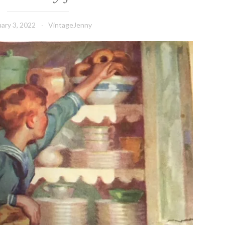
ary 3, 2022
VintageJenny