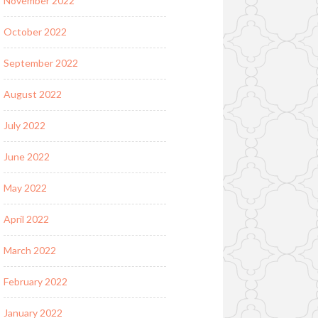
November 2022
October 2022
September 2022
August 2022
July 2022
June 2022
May 2022
April 2022
March 2022
February 2022
January 2022