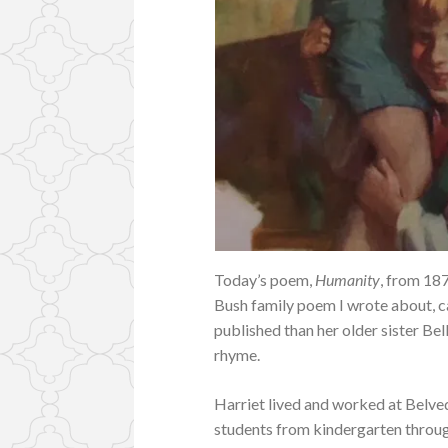
Today’s poem,
Humanity
, from 18
Bush family poem I wrote about, c
published than her older sister Bel
rhyme.
Harriet lived and worked at Belve
students from kindergarten through