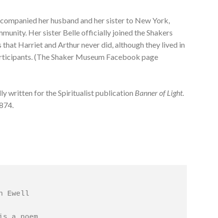
accompanied her husband and her sister to New York,
munity. Her sister Belle officially joined the Shakers
that Harriet and Arthur never did, although they lived in
articipants. (The Shaker Museum Facebook page
ly written for the Spiritualist publication
Banner of Light
.
1874.
 Ewell

is a poem,
