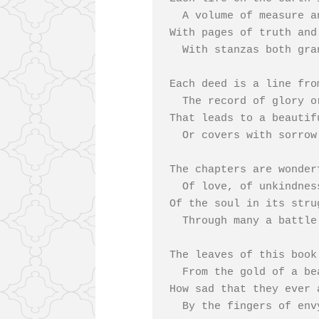
  A volume of measure and rhyme,

With pages of truth and
  With stanzas both grand and sublime.

Each deed is a line fro
  The record of glory or shame,

That leads to a beautifu
  Or covers with sorrow the name.

The chapters are wonder
  Of love, of unkindness, of hate,

Of the soul in its stru
  Through many a battle with fate.

The leaves of this book
  From the gold of a beautiful life;

How sad that they ever 
  By the fingers of envy and strife.
