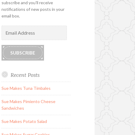
subscribe and you'll receive
notifications of new posts in your
email box.
Email
Address
SUBSCRIBE
Recent Posts
Sue Makes Tuna Timbales
Sue Makes Pimiento Cheese
Sandwiches
Sue Makes Potato Salad
Sue Makes Sugar Cookies