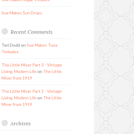
Sue Makes Sun Drops
Recent Comments
Teri Dodd
on
Sue Makes Tuna
Timbales
The Little Miser Part 3 - Vintage
Living, Modern Life
on
The Little
Miser from 1919
The Little Miser Part 2 - Vintage
Living, Modern Life
on
The Little
Miser from 1919
Archives