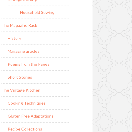
Household Sewing
The Magazine Rack
History
Magazine articles
Poems from the Pages
Short Stories
The Vintage Kitchen
Cooking Techniques
Gluten Free Adaptations
Recipe Collections