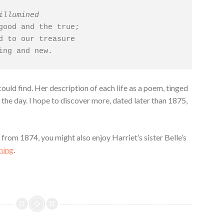
illumined
d to our treasure

ming and new.
could find. Her description of each life as a poem, tinged
 the day. I hope to discover more, dated later than 1875,
y
from 1874, you might also enjoy Harriet’s sister Belle’s
ning
.