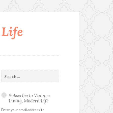
Life
Search
for:
Subscribe to Vintage
Living, Modern Life
Enter your email address to