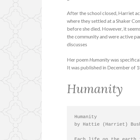
After the school closed, Harriet 
where they settled at a Shaker Com
before she died. However, it seems 
the community and were active p
discusses
Her poem
Humanity
was specifical
It was published in December of 
Humanity
Humanity

by Hattie (Harriet) Bush
Each life on the earth 