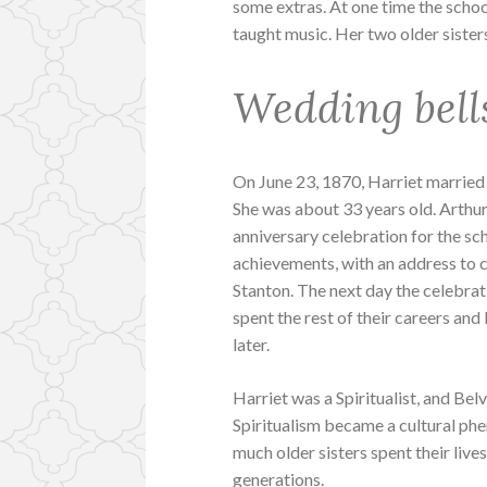
some extras. At one time the schoo
taught music. Her two older sisters
Wedding bell
On June 23, 1870, Harriet married
She was about 33 years old. Arthu
anniversary celebration for the sc
achievements, with an address to c
Stanton. The next day the celebr
spent the rest of their careers and
later.
Harriet was a Spiritualist, and Bel
Spiritualism became a cultural phe
much older sisters spent their live
generations.