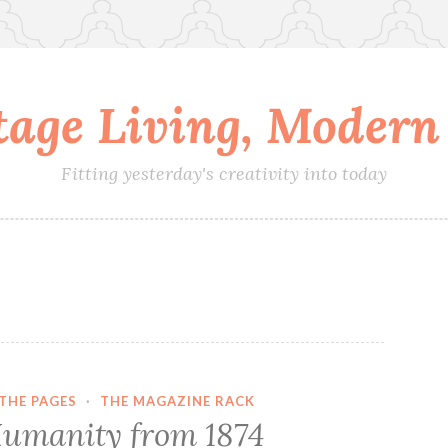
tage Living, Modern 
Fitting yesterday's creativity into today
THE PAGES
·
THE MAGAZINE RACK
umanity from 1874