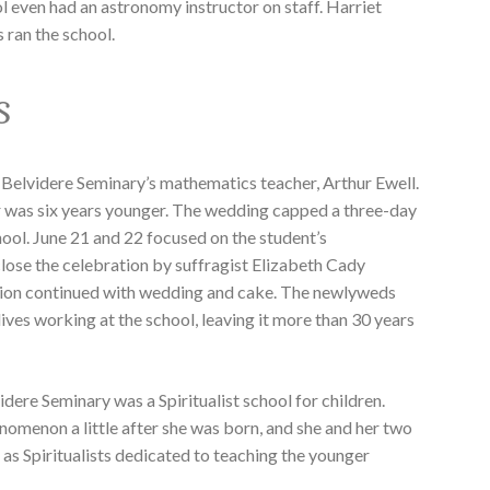
l even had an astronomy instructor on staff. Harriet
 ran the school.
s
 Belvidere Seminary’s mathematics teacher, Arthur Ewell.
r was six years younger. The wedding capped a three-day
hool. June 21 and 22 focused on the student’s
lose the celebration by suffragist Elizabeth Cady
ation continued with wedding and cake. The newlyweds
 lives working at the school, leaving it more than 30 years
videre Seminary was a Spiritualist school for children.
nomenon a little after she was born, and she and her two
s as Spiritualists dedicated to teaching the younger