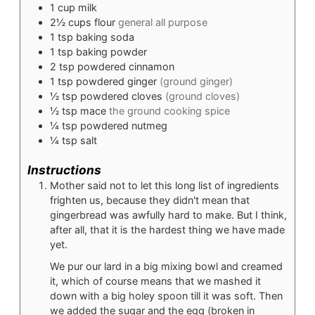
1
cup
milk
2½
cups
flour
general all purpose
1
tsp
baking soda
1
tsp
baking powder
2
tsp
powdered cinnamon
1
tsp
powdered ginger
(ground ginger)
½
tsp
powdered cloves
(ground cloves)
½
tsp
mace
the ground cooking spice
¼
tsp
powdered nutmeg
¼
tsp
salt
Instructions
Mother said not to let this long list of ingredients
frighten us, because they didn't mean that
gingerbread was awfully hard to make. But I think,
after all, that it is the hardest thing we have made
yet.
We pur our lard in a big mixing bowl and creamed
it, which of course means that we mashed it
down with a big holey spoon till it was soft. Then
we added the sugar and the egg (broken in