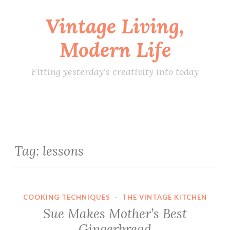
Vintage Living,
Skip
to
Modern Life
content
Fitting yesterday's creativity into today
Tag:
lessons
COOKING TECHNIQUES
·
THE VINTAGE KITCHEN
Sue Makes Mother’s Best
Gingerbread