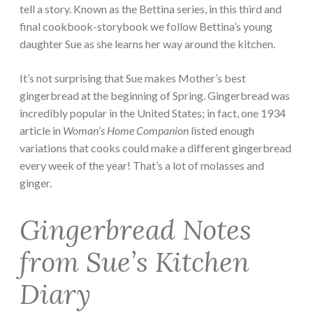
tell a story. Known as the Bettina series, in this third and
final cookbook-storybook we follow Bettina’s young
daughter Sue as she learns her way around the kitchen.
It’s not surprising that Sue makes Mother’s best
gingerbread at the beginning of Spring. Gingerbread was
incredibly popular in the United States; in fact, one 1934
article in
Woman’s Home Companion
listed enough
variations that cooks could make a different gingerbread
every week of the year! That’s a lot of molasses and
ginger.
Gingerbread Notes
from Sue’s Kitchen
Diary