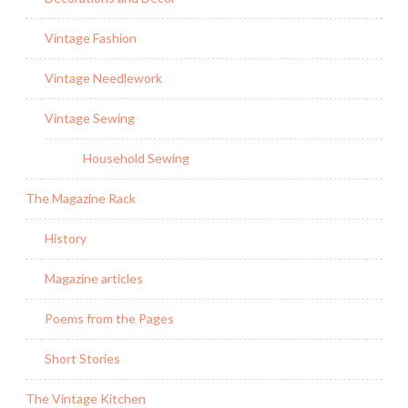
Vintage Fashion
Vintage Needlework
Vintage Sewing
Household Sewing
The Magazine Rack
History
Magazine articles
Poems from the Pages
Short Stories
The Vintage Kitchen