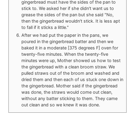
gingerbread must have the sides of the pan to
stick to. We asked her if she didn't want us to
grease the sides of the pan but she said "No,
then the gingerbread wouldn't stick. It is less apt
to fall if it sticks a little."
After we had put the paper in the pans, we
poured in the gingerbread batter and then we
baked it in a moderate [375 degrees F] oven for
twenty-five minutes. When the twenty-five
minutes were up, Mother showed us how to test
the gingerbread with a clean broom straw. We
pulled straws out of the broom and washed and
dried them and then each of us stuck one down in
the gingerbread. Mother said if the gingerbread
was done, the straws would come out clean,
without any batter sticking to them. They came
out clean and so we knew it was done.