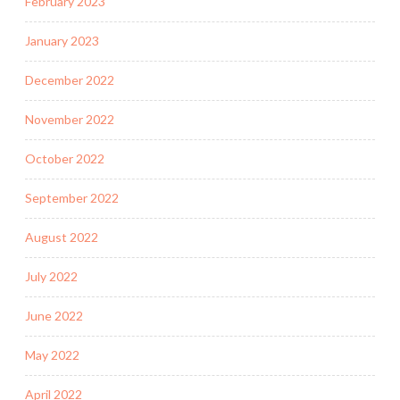
February 2023
January 2023
December 2022
November 2022
October 2022
September 2022
August 2022
July 2022
June 2022
May 2022
April 2022