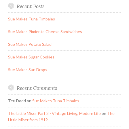
Recent Posts
Sue Makes Tuna Timbales
Sue Makes Pimiento Cheese Sandwiches
Sue Makes Potato Salad
Sue Makes Sugar Cookies
Sue Makes Sun Drops
Recent Comments
Teri Dodd
on
Sue Makes Tuna Timbales
The Little Miser Part 3 - Vintage Living, Modern Life
on
The
Little Miser from 1919