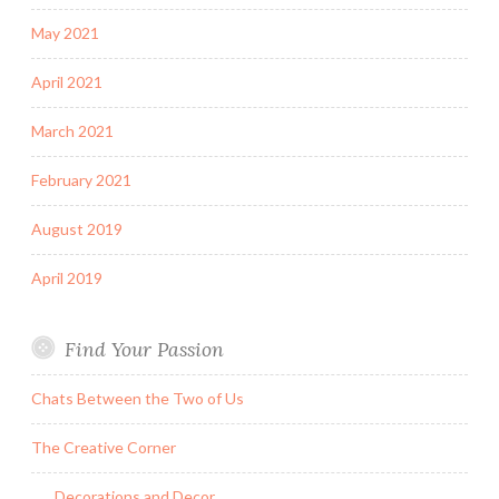
May 2021
April 2021
March 2021
February 2021
August 2019
April 2019
Find Your Passion
Chats Between the Two of Us
The Creative Corner
Decorations and Decor