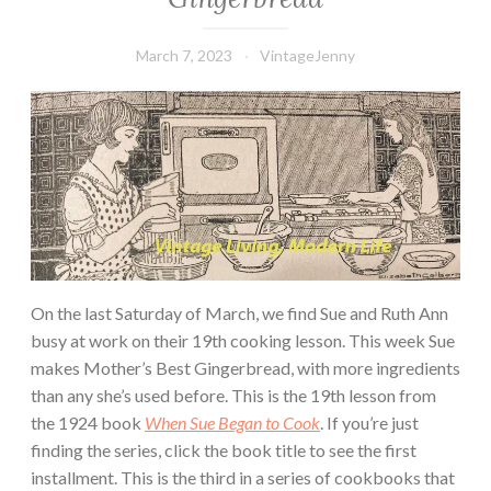
March 7, 2023
VintageJenny
On the last Saturday of March, we find Sue and Ruth Ann
busy at work on their 19th cooking lesson. This week Sue
makes Mother’s Best Gingerbread, with more ingredients
than any she’s used before. This is the 19th lesson from
the 1924 book
When Sue Began to Cook
. If you’re just
finding the series, click the book title to see the first
installment. This is the third in a series of cookbooks that