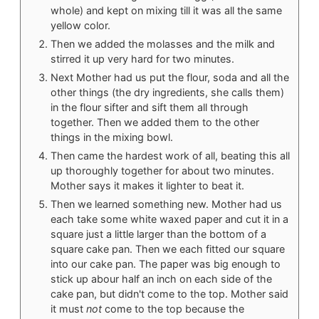
whole) and kept on mixing till it was all the same
yellow color.
Then we added the molasses and the milk and
stirred it up very hard for two minutes.
Next Mother had us put the flour, soda and all the
other things (the dry ingredients, she calls them)
in the flour sifter and sift them all through
together. Then we added them to the other
things in the mixing bowl.
Then came the hardest work of all, beating this all
up thoroughly together for about two minutes.
Mother says it makes it lighter to beat it.
Then we learned something new. Mother had us
each take some white waxed paper and cut it in a
square just a little larger than the bottom of a
square cake pan. Then we each fitted our square
into our cake pan. The paper was big enough to
stick up abour half an inch on each side of the
cake pan, but didn't come to the top. Mother said
it must
not
come to the top because the