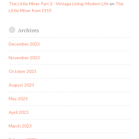
The Little Miser Part 2 - Vintage Living, Modern Life
on
The
Little Miser from 1919
Archives
December 2023
November 2023
October 2023
August 2023
May 2023
April 2023
March 2023