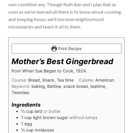
own condition any. Though Ruth Ann and I plan that as
soon as we’ve learned all there is to know about cooking
and keeping house, we’ll become neighborhood
missionaries and teach it all to them.
Print Recipe
Mother’s Best Gingerbread
from When Sue Began to Cook, 1924.
Course:
Bread, Snack, Tea time
Cuisine:
American
Keyword:
baking, Bettina, snack bread, teatime,
Twenties
Ingredients
½
cup
lard
or butter
1
cup
light brown sugar
without lumps
1
egg
½
cup
molasses