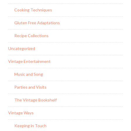
Cooking Techniques
Gluten Free Adaptations
Recipe Collections
Uncategorized
Vintage Entertainment
Music and Song
Parties and Visits
The Vintage Bookshelf
Vintage Ways
Keeping in Touch