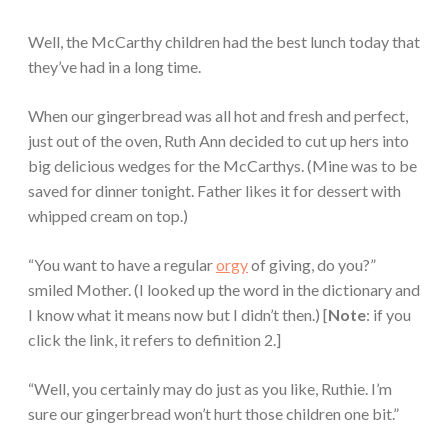
Well, the McCarthy children had the best lunch today that
they’ve had in a long time.
When our gingerbread was all hot and fresh and perfect,
just out of the oven, Ruth Ann decided to cut up hers into
big delicious wedges for the McCarthys. (Mine was to be
saved for dinner tonight. Father likes it for dessert with
whipped cream on top.)
“You want to have a regular
orgy
of giving, do you?”
smiled Mother. (I looked up the word in the dictionary and
I know what it means now but I didn’t then.) [
Note
: if you
click the link, it refers to definition 2.]
“Well, you certainly may do just as you like, Ruthie. I’m
sure our gingerbread won’t hurt those children one bit.”