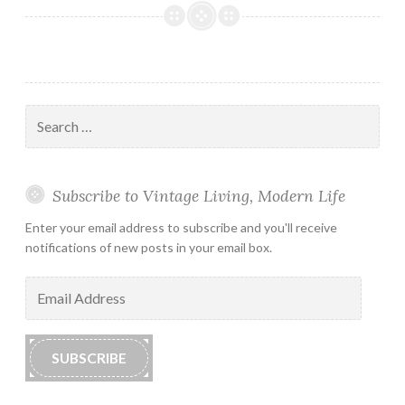
Search
for:
Subscribe to Vintage Living, Modern Life
Enter your email address to subscribe and you'll receive
notifications of new posts in your email box.
Email
Address
SUBSCRIBE