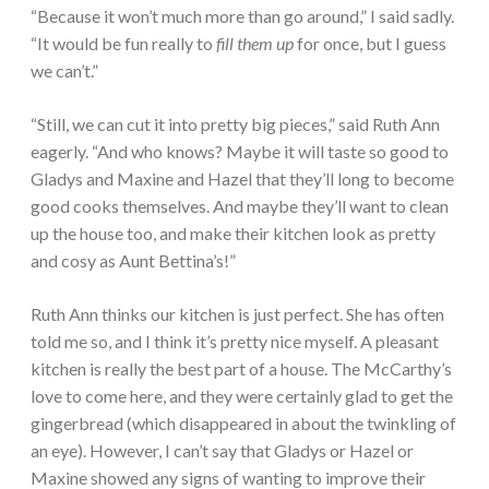
“Because it won’t much more than go around,” I said sadly.
“It would be fun really to
fill them up
for once, but I guess
we can’t.”
“Still, we can cut it into pretty big pieces,” said Ruth Ann
eagerly. “And who knows? Maybe it will taste so good to
Gladys and Maxine and Hazel that they’ll long to become
good cooks themselves. And maybe they’ll want to clean
up the house too, and make their kitchen look as pretty
and cosy as Aunt Bettina’s!”
Ruth Ann thinks our kitchen is just perfect. She has often
told me so, and I think it’s pretty nice myself. A pleasant
kitchen is really the best part of a house. The McCarthy’s
love to come here, and they were certainly glad to get the
gingerbread (which disappeared in about the twinkling of
an eye). However, I can’t say that Gladys or Hazel or
Maxine showed any signs of wanting to improve their