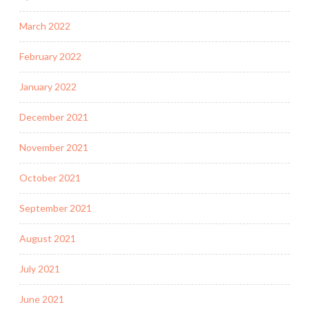
March 2022
February 2022
January 2022
December 2021
November 2021
October 2021
September 2021
August 2021
July 2021
June 2021