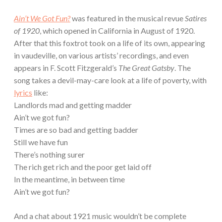
Ain’t We Got Fun?
was featured in the musical revue
Satires
of 1920
, which opened in California in August of 1920.
After that this foxtrot took on a life of its own, appearing
in vaudeville, on various artists’ recordings, and even
appears in F. Scott Fitzgerald’s
The Great Gatsby
. The
song takes a devil-may-care look at a life of poverty, with
lyrics
like:
Landlords mad and getting madder
Ain’t we got fun?
Times are so bad and getting badder
Still we have fun
There’s nothing surer
The rich get rich and the poor get laid off
In the meantime, in between time
Ain’t we got fun?
And a chat about 1921 music wouldn’t be complete