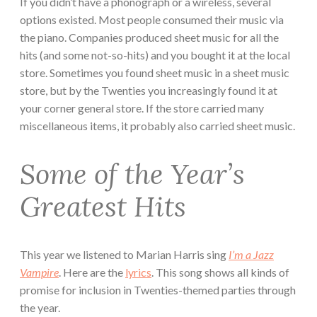
If you didn’t have a phonograph or a wireless, several
options existed. Most people consumed their music via
the piano. Companies produced sheet music for all the
hits (and some not-so-hits) and you bought it at the local
store. Sometimes you found sheet music in a sheet music
store, but by the Twenties you increasingly found it at
your corner general store. If the store carried many
miscellaneous items, it probably also carried sheet music.
Some of the Year’s
Greatest Hits
This year we listened to Marian Harris sing
I’m a Jazz
Vampire
. Here are the
lyrics
. This song shows all kinds of
promise for inclusion in Twenties-themed parties through
the year.