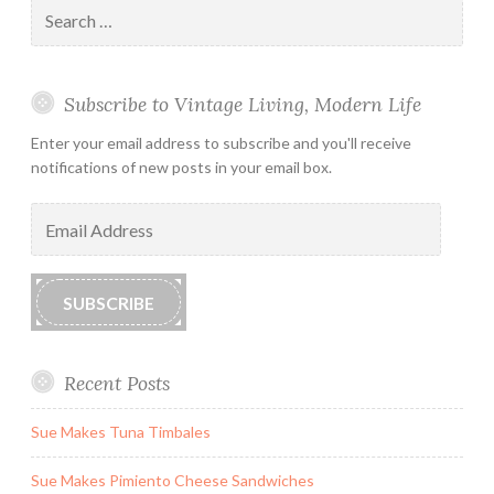
Search
for:
Subscribe to Vintage Living, Modern Life
Enter your email address to subscribe and you'll receive
notifications of new posts in your email box.
Email
Address
SUBSCRIBE
Recent Posts
Sue Makes Tuna Timbales
Sue Makes Pimiento Cheese Sandwiches