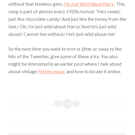
without that timeless gem,
I’m Just Wild About Harry
. This
song is part of almost every 1920s revival. “He’s sweet,
just like chocolate candy/ And just like the honey from the
bee./ Oh, I’m just wild about Harry/ And he’s just wild
about/ Cannot live without/ He’s just wild about me!
So the next time you want to trot or jitter or sway to the
hits of the Twenties, give some of these a try. You also
might be interested in an earlier post where I talk about
about vintage
Forties music
and how to locate it online.