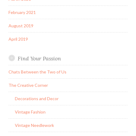
February 2021
August 2019
April 2019
Find Your Passion
Chats Between the Two of Us
The Creative Corner
Decorations and Decor
Vintage Fashion
Vintage Needlework