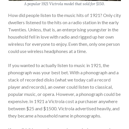
A popular 1921 Victrola model that sold for $150.
How did people listen to the music hits of 1921? Only city
dwellers listened to the hits on a radio station in the early
Twenties. Unless, that is, an enterprising youngster in the
household fell in love with radio and rigged up her own
wireless for everyone to enjoy. Even then, only one person
could use wireless headphones at a time.
If you wanted to actually listen to music in 1921, the
phonograph was your best bet. With a phonograph and a
stack of recorded disks (what we today call a record
player and records), an owner could listen to classical,
popular music, or opera. However, a phonograph could be
expensive. In 1921 a Victrola cost a purchaser anywhere
between $25 and $1500. Victrola advertised heavily, and
they became a household name in phonographs.