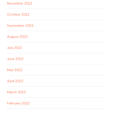
November 2022
October 2022
September 2022
August 2022
July 2022
June 2022
May 2022
April 2022
March 2022
February 2022