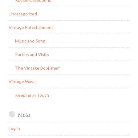
Recipe Collections
Uncategorized
Vintage Entertainment
Music and Song
Parties and Visits
The Vintage Bookshelf
Vintage Ways
Keeping in Touch
Meta
Log in