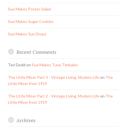
Sue Makes Potato Salad
Sue Makes Sugar Cookies
Sue Makes Sun Drops
Recent Comments
Teri Dodd
on
Sue Makes Tuna Timbales
The Little Miser Part 3 - Vintage Living, Modern Life
on
The
Little Miser from 1919
The Little Miser Part 2 - Vintage Living, Modern Life
on
The
Little Miser from 1919
Archives