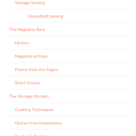
Vintage Sewing
Household Sewing
The Magazine Rack
History
Magazine articles
Poems from the Pages
Short Stories
The Vintage Kitchen
Cooking Techniques
Gluten Free Adaptations