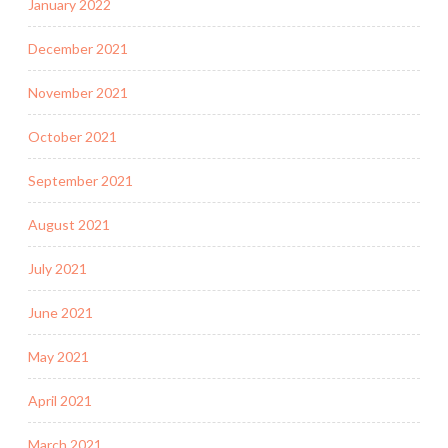
January 2022
December 2021
November 2021
October 2021
September 2021
August 2021
July 2021
June 2021
May 2021
April 2021
March 2021