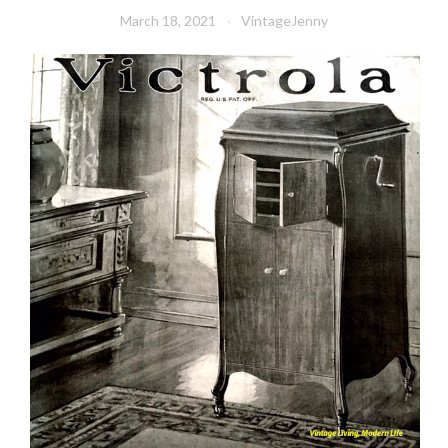
March 18, 2021
VintageJenny