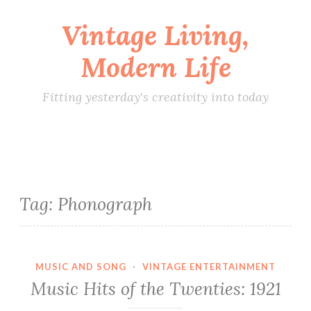
Vintage Living,
Skip
to
Modern Life
content
Fitting yesterday's creativity into today
Tag:
Phonograph
MUSIC AND SONG
·
VINTAGE ENTERTAINMENT
Music Hits of the Twenties: 1921