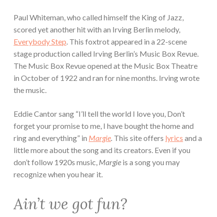
Paul Whiteman, who called himself the King of Jazz,
scored yet another hit with an Irving Berlin melody,
Everybody Step
. This foxtrot appeared in a 22-scene
stage production called Irving Berlin’s Music Box Revue.
The Music Box Revue opened at the Music Box Theatre
in October of 1922 and ran for nine months. Irving wrote
the music.
Eddie Cantor sang “I’ll tell the world I love you, Don’t
forget your promise to me, I have bought the home and
ring and everything” in
Margie
.
This site offers
lyrics
and a
little more about the song and its creators.
Even if you
don’t follow 1920s music,
Margie
is a song you may
recognize when you hear it.
Ain’t we got fun?