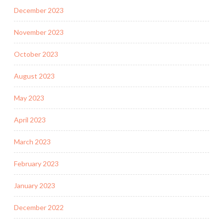
December 2023
November 2023
October 2023
August 2023
May 2023
April 2023
March 2023
February 2023
January 2023
December 2022