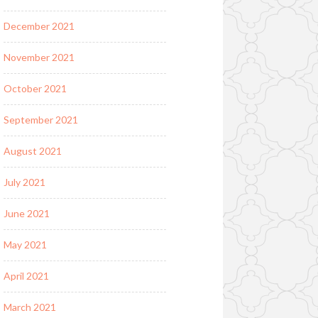
December 2021
November 2021
October 2021
September 2021
August 2021
July 2021
June 2021
May 2021
April 2021
March 2021