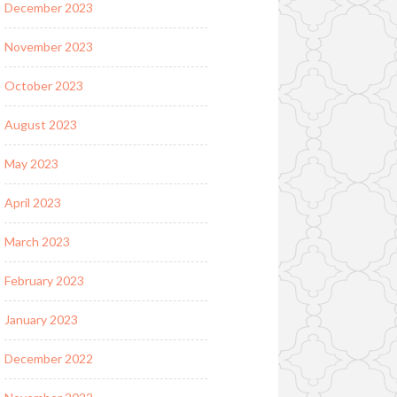
December 2023
November 2023
October 2023
August 2023
May 2023
April 2023
March 2023
February 2023
January 2023
December 2022