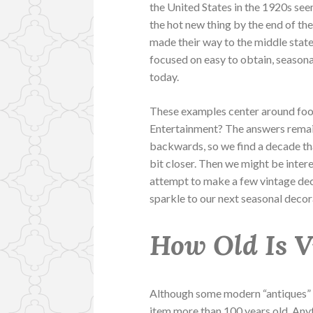
the United States in the 1920s se
the hot new thing by the end of the
made their way to the middle state
focused on easy to obtain, seasona
today.
These examples center around foo
Entertainment? The answers remain
backwards, so we find a decade tha
bit closer. Then we might be inte
attempt to make a few vintage dec
sparkle to our next seasonal deco
How Old Is 
Although some modern “antiques” de
item more than 100 years old. Any