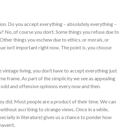
ion. Do you accept everything – absolutely everything –
ow? No, of course you don’t. Some things you refuse due to
. Other things you eschew due to ethics, or morals, or
ue isn’t important right now. The point is, you choose
intage living, you don’t have to accept everything just
time frame. As part of the simplicity we see as appealing
 to odd and offensive opinions every now and then.
ey did. Most people are a product of their time. We can
 without ascribing to strange views. Once in a while,
cially in literature) gives us a chance to ponder how
haven’t.