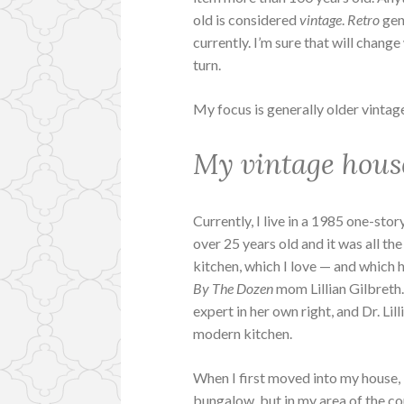
old is considered
vintage
.
Retro
gene
currently. I’m sure that will chang
turn.
My focus is generally older vintage, 
My vintage hous
Currently, I live in a 1985 one-story
over 25 years old and it was all the
kitchen, which I love — and which
By The Dozen
mom Lillian Gilbreth.
expert in her own right, and Dr. Li
modern kitchen.
When I first moved into my house, 
bungalow, but in my area of the co