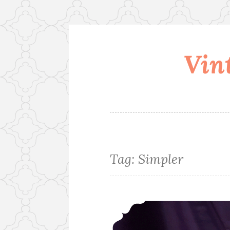
Vin
Skip
to
content
Tag:
Simpler