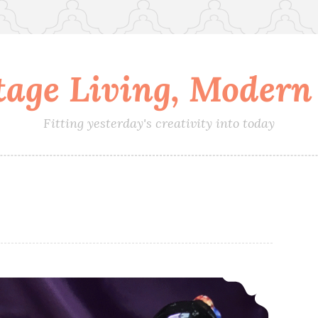
tage Living, Modern 
Fitting yesterday's creativity into today
Dipping One Toe into History While Keeping the Other Foot Firmly in the Present