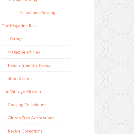
Household Sewing
The Magazine Rack
History
Magazine articles
Poems from the Pages
Short Stories
The Vintage Kitchen
Cooking Techniques
Gluten Free Adaptations
Recipe Collections