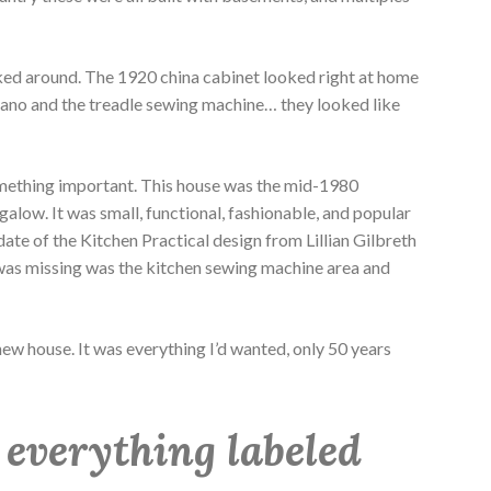
oked around. The 1920 china cabinet looked right at home
piano and the treadle sewing machine… they looked like
omething important. This house was the mid-1980
alow. It was small, functional, fashionable, and popular
ate of the Kitchen Practical design from Lillian Gilbreth
 was missing was the kitchen sewing machine area and
ew house. It was everything I’d wanted, only 50 years
 everything labeled