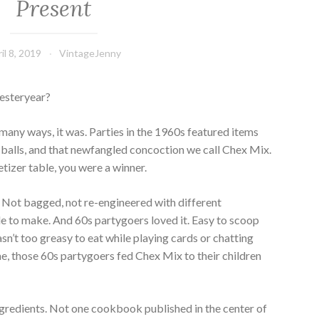
Present
il 8, 2019
VintageJenny
yesteryear?
n many ways, it was. Parties in the 1960s featured items
e balls, and that newfangled concoction we call Chex Mix.
tizer table, you were a winner.
 Not bagged, not re-engineered with different
ple to make. And 60s partygoers loved it. Easy to scoop
sn’t too greasy to eat while playing cards or chatting
time, those 60s partygoers fed Chex Mix to their children
ngredients. Not one cookbook published in the center of