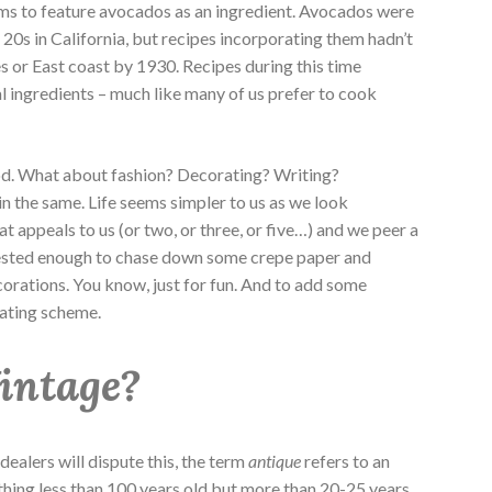
ems to feature avocados as an ingredient. Avocados were
 20s in California, but recipes incorporating them hadn’t
s or East coast by 1930. Recipes during this time
l ingredients – much like many of us prefer to cook
d. What about fashion? Decorating? Writing?
 the same. Life seems simpler to us as we look
t appeals to us (or two, or three, or five…) and we peer a
rested enough to chase down some crepe paper and
orations. You know, just for fun. And to add some
rating scheme.
Vintage?
alers will dispute this, the term
antique
refers to an
thing less than 100 years old but more than 20-25 years