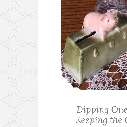
Dipping One
Keeping the 