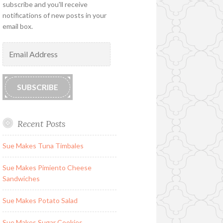
subscribe and you'll receive
notifications of new posts in your
email box.
Email
Address
SUBSCRIBE
Recent Posts
Sue Makes Tuna Timbales
Sue Makes Pimiento Cheese
Sandwiches
Sue Makes Potato Salad
Sue Makes Sugar Cookies