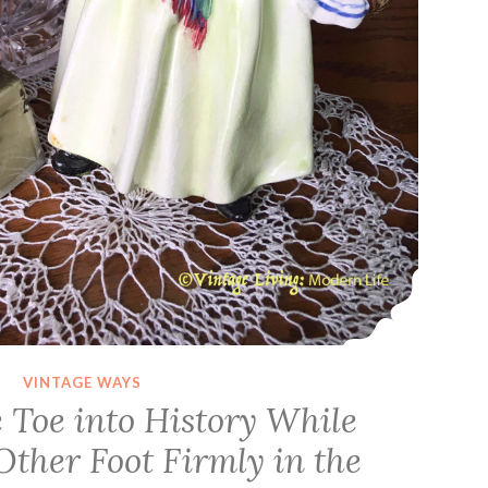
VINTAGE WAYS
 Toe into History While
Other Foot Firmly in the