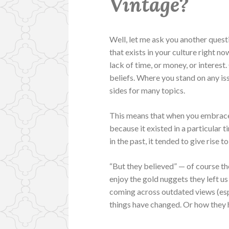
Vintage?
Well, let me ask you another quest
that exists in your culture right n
lack of time, or money, or interest
beliefs. Where you stand on any iss
sides for many topics.
This means that when you embrace v
because it existed in a particular 
in the past, it tended to give rise
“But they believed” — of course th
enjoy the gold nuggets they left us
coming across outdated views (espe
things have changed. Or how they 