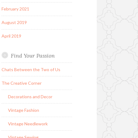
February 2021
August 2019
April 2019
Find Your Passion
Chats Between the Two of Us
The Creative Corner
Decorations and Decor
Vintage Fashion
Vintage Needlework
Vintage Sewing