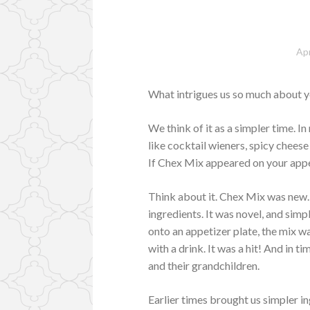
Apr
What intrigues us so much about 
We think of it as a simpler time. I
like cocktail wieners, spicy chees
If Chex Mix appeared on your appe
Think about it. Chex Mix was new.
ingredients. It was novel, and sim
onto an appetizer plate, the mix wa
with a drink. It was a hit! And in 
and their grandchildren.
Earlier times brought us simpler i