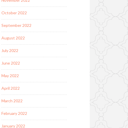
November 2022
October 2022
September 2022
August 2022
July 2022
June 2022
May 2022
April 2022
March 2022
February 2022
January 2022