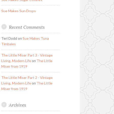
Sue Makes Sun Drops
Recent Comments
Teri Dodd
on
Sue Makes Tuna
Timbales
The Little Miser Part 3 - Vintage
Living, Modern Life
on
The Little
Miser from 1919
The Little Miser Part 2 - Vintage
Living, Modern Life
on
The Little
Miser from 1919
Archives