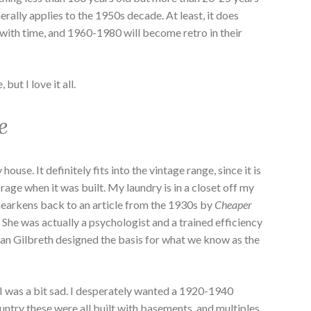
rally applies to the 1950s decade. At least, it does
e with time, and 1960-1980 will become retro in their
but I love it all.
e
 house. It definitely fits into the vintage range, since it is
 rage when it was built. My laundry is in a closet off my
 hearkens back to an article from the 1930s by
Cheaper
 She was actually a psychologist and a trained efficiency
llian Gilbreth designed the basis for what we know as the
I was a bit sad. I desperately wanted a 1920-1940
untry these were all built with basements, and multiples