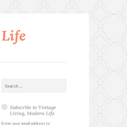
Life
Search
for:
Subscribe to Vintage
Living, Modern Life
Enter your email address to