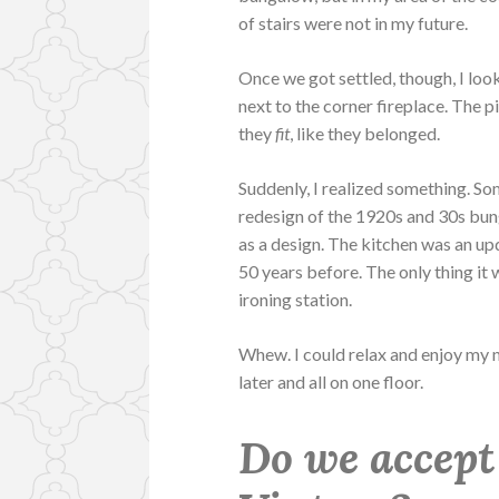
of stairs were not in my future.
Once we got settled, though, I lo
next to the corner fireplace. The 
they
fit
, like they belonged.
Suddenly, I realized something. S
redesign of the 1920s and 30s bung
as a design. The kitchen was an upd
50 years before. The only thing it
ironing station.
Whew. I could relax and enjoy my n
later and all on one floor.
Do we accept