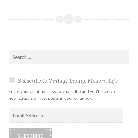
Search
for:
Subscribe to Vintage Living, Modern Life
Enter your email address to subscribe and you'll receive
notifications of new posts in your email box.
Email
Address
SUBSCRIBE