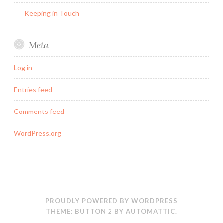
Keeping in Touch
Meta
Log in
Entries feed
Comments feed
WordPress.org
PROUDLY POWERED BY WORDPRESS
THEME: BUTTON 2 BY
AUTOMATTIC
.