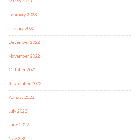
March 2023
February 2023
January 2023
December 2022
November 2022
October 2022
September 2022
August 2022
July 2022
June 2022
May 2022