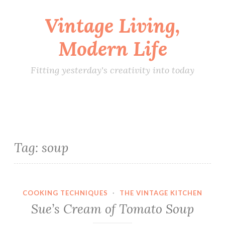
Vintage Living,
Skip
to
Modern Life
content
Fitting yesterday's creativity into today
Tag:
soup
COOKING TECHNIQUES
·
THE VINTAGE KITCHEN
Sue’s Cream of Tomato Soup