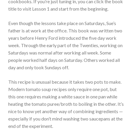
cookbooks. If you’re just tuning in, you can click the book
title to visit Lesson 1 and start from the beginning.
Even though the lessons take place on Saturdays, Sue’s
father is at work at the office. This book was written two
years before Henry Ford introduced the five day work
week. Through the early part of the Twenties, working on
Saturdays was normal after working all week. Some
people worked half days on Saturday. Others worked all
day and only took Sundays off.
This recipe is unusual because it takes two pots to make.
Modern tomato soup recipes only require one pot, but
this one requires making a white sauce in one pan while
heating the tomato puree/broth to boiling in the other. It’s
nice to know yet another way of combining ingredients —
especially if you don’t mind washing two saucepans at the
end of the experiment.