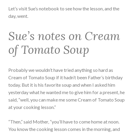
Let’s visit Sue’s notebook to see how the lesson, and the
day, went.
Sue’s notes on Cream
of Tomato Soup
Probably we wouldn’t have tried anything so hard as
Cream of Tomato Soup if it hadn’t been Father’s birthday
today. But it is his favorite soup and when I asked him
yesterday what he wanted me to give him for a present, he
said, “well, you can make me some Cream of Tomato Soup
at your cooking lesson.”
“Then,” said Mother, “you’ll have to come home at noon.
You know the cooking lesson comes in the morning, and