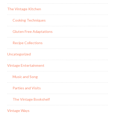
The Vintage Kitchen
Cooking Techniques
Gluten Free Adaptations
Recipe Collections
Uncategorized
Vintage Entertainment
Music and Song
Parties and Visits
The Vintage Bookshelf
Vintage Ways