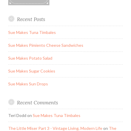
Recent Posts
Sue Makes Tuna Timbales
Sue Makes Pimiento Cheese Sandwiches
Sue Makes Potato Salad
Sue Makes Sugar Cookies
Sue Makes Sun Drops
Recent Comments
Teri Dodd
on
Sue Makes Tuna Timbales
The Little Miser Part 3 - Vintage Living, Modern Life
on
The