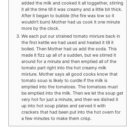
added the milk and cooked it all toggether, stirring
it all the time till it was creamy and a little bit thick.
After it began to bubble (the fire was low so it
wouldn't burn) Mother had us cook it one minute
more by the clock.
We each put our strained tomato mixture back in
the first kettle we had used and heated it till it
boiled. Then Mother had us add the soda. This
made it fizz up all of a sudden, but we stirred it
around for a minute and then emptied all of the
tomato part right into the hot creamy milk
mixture. Mother says all good cooks know that
tomato souo is likely to curdle if the milk is
emptied into the tomatoes. The tomatoes must
be emptied into the milk. Then we let the soup get
very hot for just a minute, and then we dished it
up into hot soup plates and served it with
crackers that had been put into the hot overn for
a few minutes to make them crisp.