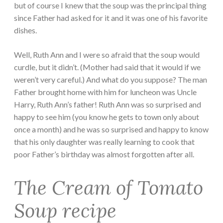
but of course I knew that the soup was the principal thing
since Father had asked for it and it was one of his favorite
dishes.
Well, Ruth Ann and I were so afraid that the soup would
curdle, but it didn’t. (Mother had said that it would if we
weren’t very careful.) And what do you suppose? The man
Father brought home with him for luncheon was Uncle
Harry, Ruth Ann’s father! Ruth Ann was so surprised and
happy to see him (you know he gets to town only about
once a month) and he was so surprised and happy to know
that his only daughter was really learning to cook that
poor Father’s birthday was almost forgotten after all.
The Cream of Tomato
Soup recipe