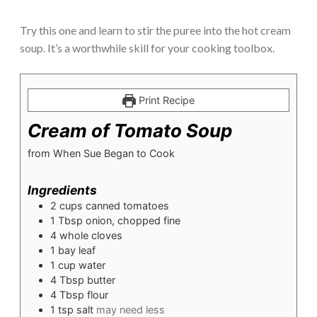
Try this one and learn to stir the puree into the hot cream
soup. It’s a worthwhile skill for your cooking toolbox.
Print Recipe
Cream of Tomato Soup
from When Sue Began to Cook
Ingredients
2
cups
canned tomatoes
1
Tbsp
onion, chopped fine
4
whole cloves
1
bay leaf
1
cup
water
4
Tbsp
butter
4
Tbsp
flour
1
tsp
salt
may need less