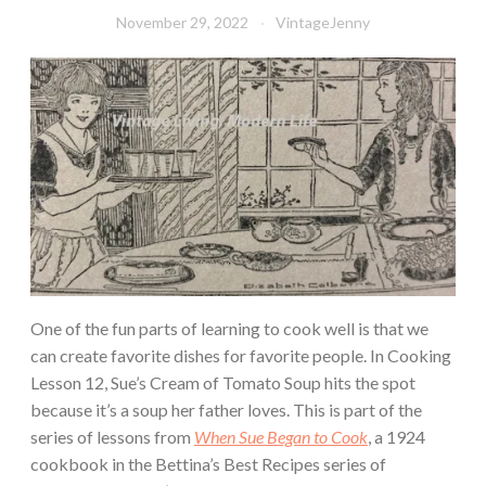
November 29, 2022
VintageJenny
One of the fun parts of learning to cook well is that we
can create favorite dishes for favorite people. In Cooking
Lesson 12, Sue’s Cream of Tomato Soup hits the spot
because it’s a soup her father loves. This is part of the
series of lessons from
When Sue Began to Cook
, a 1924
cookbook in the Bettina’s Best Recipes series of