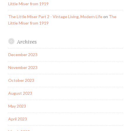
Little Miser from 1919
The Little Miser Part 2 - Vintage Living, Modern Life
on
The
Little Miser from 1919
Archives
December 2023
November 2023
October 2023
August 2023
May 2023
April 2023