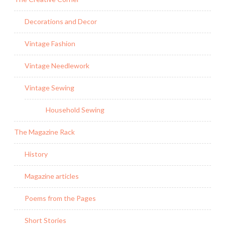
Decorations and Decor
Vintage Fashion
Vintage Needlework
Vintage Sewing
Household Sewing
The Magazine Rack
History
Magazine articles
Poems from the Pages
Short Stories