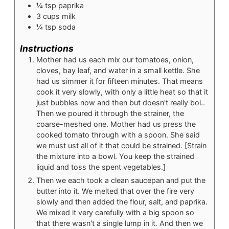
¼
tsp
paprika
3
cups
milk
¼
tsp
soda
Instructions
Mother had us each mix our tomatoes, onion,
cloves, bay leaf, and water in a small kettle. She
had us simmer it for fifteen minutes. That means
cook it very slowly, with only a little heat so that it
just bubbles now and then but doesn't really boi..
Then we poured it through the strainer, the
coarse-meshed one. Mother had us press the
cooked tomato through with a spoon. She said
we must ust all of it that could be strained. [Strain
the mixture into a bowl. You keep the strained
liquid and toss the spent vegetables.]
Then we each took a clean saucepan and put the
butter into it. We melted that over the fire very
slowly and then added the flour, salt, and paprika.
We mixed it very carefully with a big spoon so
that there wasn't a single lump in it. And then we