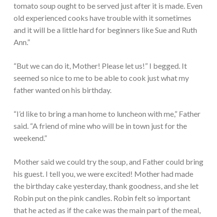
tomato soup ought to be served just after it is made. Even
old experienced cooks have trouble with it sometimes
and it will be a little hard for beginners like Sue and Ruth
Ann.”
“But we can do it, Mother! Please let us!” I begged. It
seemed so nice to me to be able to cook just what my
father wanted on his birthday.
“I’d like to bring a man home to luncheon with me,” Father
said. “A friend of mine who will be in town just for the
weekend.”
Mother said we could try the soup, and Father could bring
his guest. I tell you, we were excited! Mother had made
the birthday cake yesterday, thank goodness, and she let
Robin put on the pink candles. Robin felt so important
that he acted as if the cake was the main part of the meal,