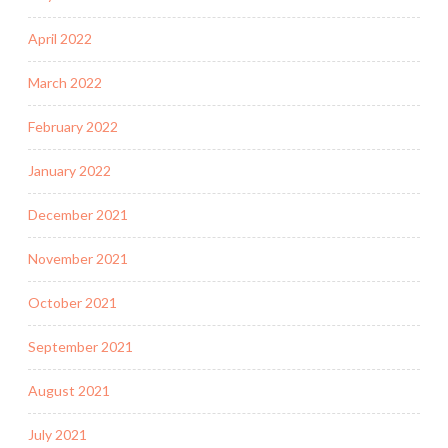
April 2022
March 2022
February 2022
January 2022
December 2021
November 2021
October 2021
September 2021
August 2021
July 2021