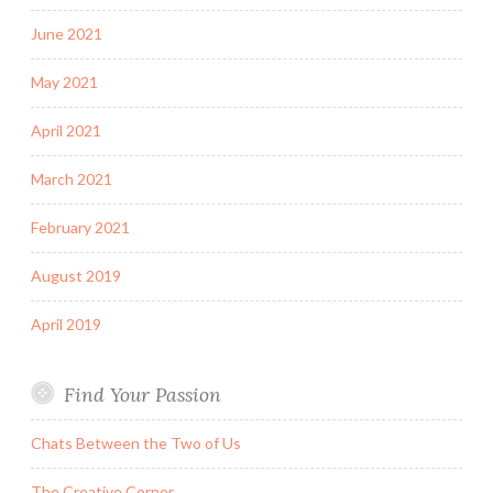
June 2021
May 2021
April 2021
March 2021
February 2021
August 2019
April 2019
Find Your Passion
Chats Between the Two of Us
The Creative Corner