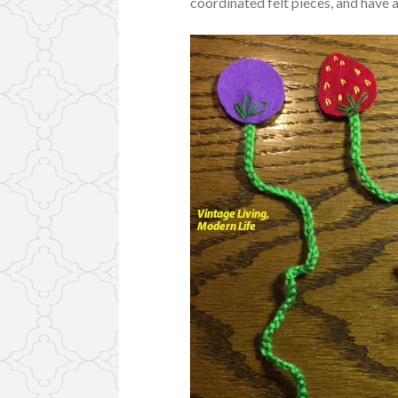
coordinated felt pieces, and have a 