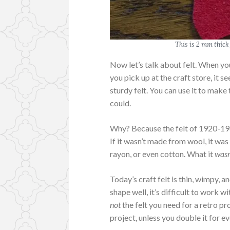
This is 2 mm thick 
Now let’s talk about felt. When you
you pick up at the craft store, it se
sturdy felt. You can use it to make 
could.
Why? Because the felt of 1920-196
If it wasn’t made from wool, it wa
rayon, or even cotton. What it
wasn
Today’s craft felt is thin, wimpy, a
shape well, it’s difficult to work 
not
the felt you need for a retro pro
project, unless you double it for e