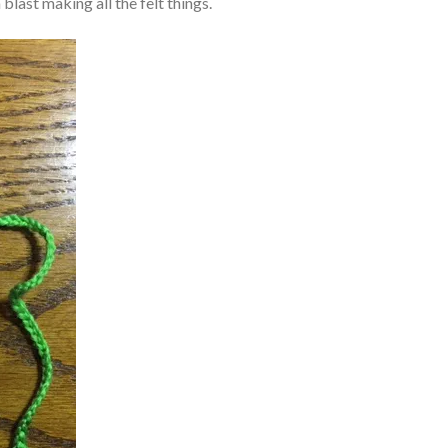
blast making all the felt things.