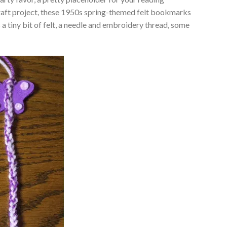
craft project, these 1950s spring-themed felt bookmarks
 a tiny bit of felt, a needle and embroidery thread, some