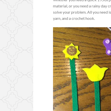
material, or you need a rainy day 
solve your problem. All you need is
yarn, and a crochet hook.