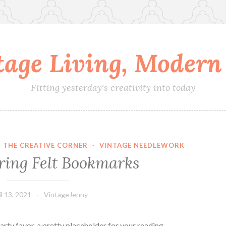
tage Living, Modern 
Fitting yesterday's creativity into today
·
THE CREATIVE CORNER
·
VINTAGE NEEDLEWORK
ing Felt Bookmarks
il 13, 2021
VintageJenny
rty favor, a pretty placeholder for your reading