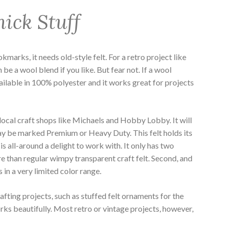
ick Stuff
kmarks, it needs old-style felt. For a retro project like
n be a wool blend if you like. But fear not. If a wool
vailable in 100% polyester and it works great for projects
 local craft shops like Michaels and Hobby Lobby. It will
ay be marked Premium or Heavy Duty. This felt holds its
is all-around a delight to work with. It only has two
re than regular wimpy transparent craft felt. Second, and
in a very limited color range.
afting projects, such as stuffed felt ornaments for the
s beautifully. Most retro or vintage projects, however,