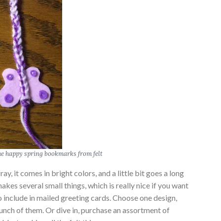
 happy spring bookmarks from felt
fray, it comes in bright colors, and a little bit goes a long
akes several small things, which is really nice if you want
o include in mailed greeting cards. Choose one design,
unch of them. Or dive in, purchase an assortment of