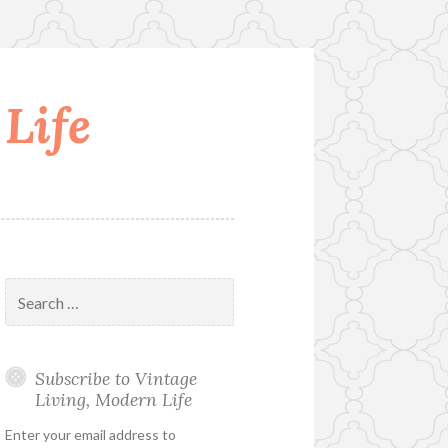
Life
Search
for:
Subscribe to Vintage
Living, Modern Life
Enter your email address to