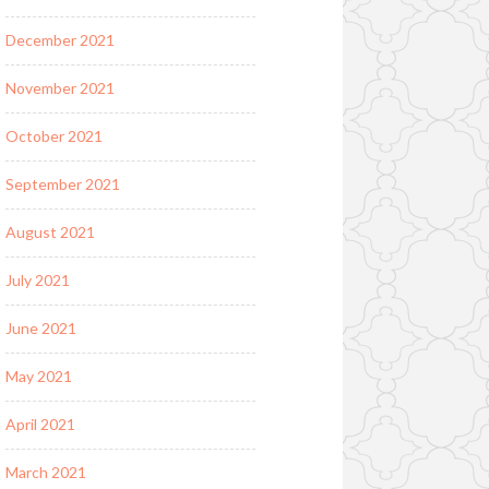
December 2021
November 2021
October 2021
September 2021
August 2021
July 2021
June 2021
May 2021
April 2021
March 2021