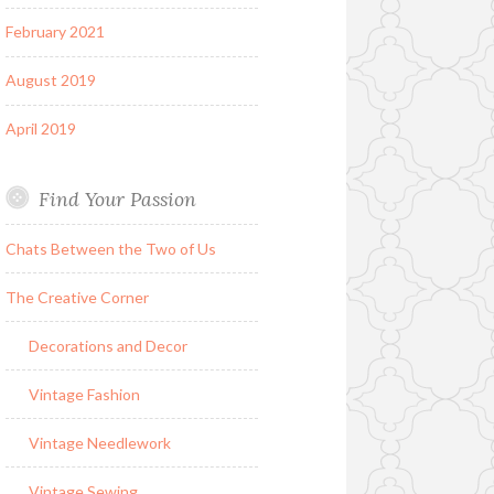
February 2021
August 2019
April 2019
Find Your Passion
Chats Between the Two of Us
The Creative Corner
Decorations and Decor
Vintage Fashion
Vintage Needlework
Vintage Sewing