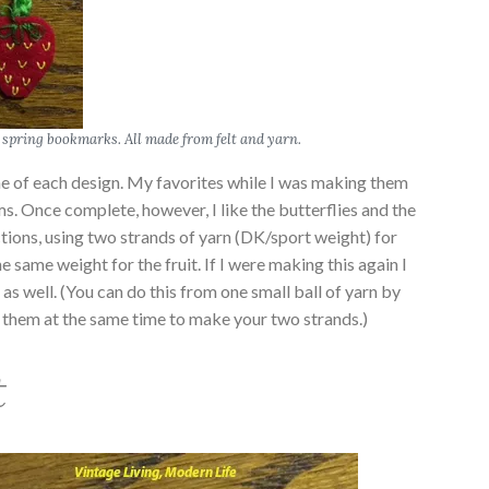
spring bookmarks. All made from felt and yarn.
ne of each design. My favorites while I was making them
s. Once complete, however, I like the butterflies and the
ections, using two strands of yarn (DK/sport weight) for
e same weight for the fruit. If I were making this again I
 as well. (You can do this from one small ball of yarn by
m them at the same time to make your two strands.)
t