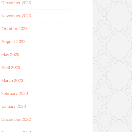
December 2023
November 2023
October 2023
August 2023
May 2023
April 2023
March 2023
February 2023
January 2023
December 2022