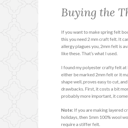
Buying the Th
If you want to make spring felt boo
this you need 2 mm craft felt. It ca
allergy plagues you, 2mm felt is a
like these. That’s what I used.
I found my polyester crafty felt at
either be marked 2mm felt or it m
shape well, proves easy to cut, and 
drawbacks. First, it costs a bit mo
probably more important, it comes 
Note:
If you are making layered cr
holidays, then 1mm 100% wool work
require a stiffer felt.