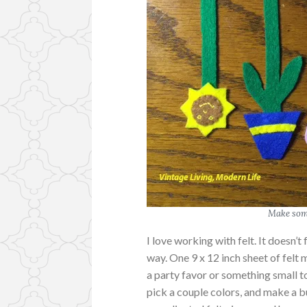
Make some
I love working with felt. It doesn’t 
way. One 9 x 12 inch sheet of felt m
a party favor or something small t
pick a couple colors, and make a b