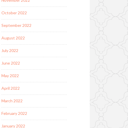
November 2022
October 2022
September 2022
August 2022
July 2022
June 2022
May 2022
April 2022
March 2022
February 2022
January 2022