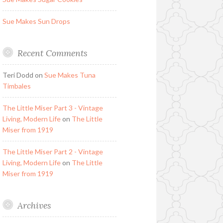
Sue Makes Sun Drops
Recent Comments
Teri Dodd
on
Sue Makes Tuna
Timbales
The Little Miser Part 3 - Vintage
Living, Modern Life
on
The Little
Miser from 1919
The Little Miser Part 2 - Vintage
Living, Modern Life
on
The Little
Miser from 1919
Archives