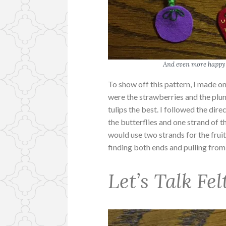
And even more happy 
To show off this pattern, I made o
were the strawberries and the plum
tulips the best. I followed the dir
the butterflies and one strand of th
would use two strands for the fruit
finding both ends and pulling fro
Let’s Talk Fel