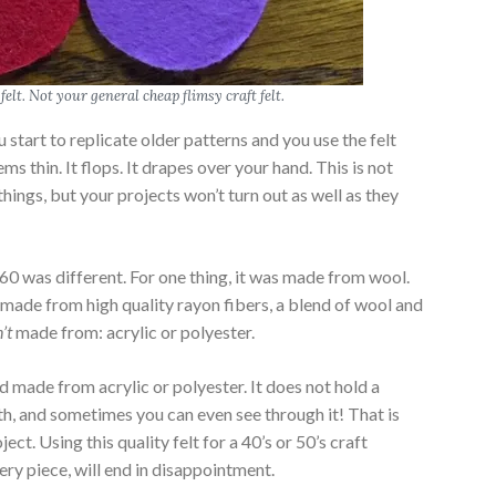
felt. Not your general cheap flimsy craft felt.
 start to replicate older patterns and you use the felt
ems thin. It flops. It drapes over your hand. This is not
things, but your projects won’t turn out as well as they
0 was different. For one thing, it was made from wool.
s made from high quality rayon fibers, a blend of wool and
’t
made from: acrylic or polyester.
nd made from acrylic or polyester. It does not hold a
with, and sometimes you can even see through it! That is
ject. Using this quality felt for a 40’s or 50’s craft
very piece, will end in disappointment.