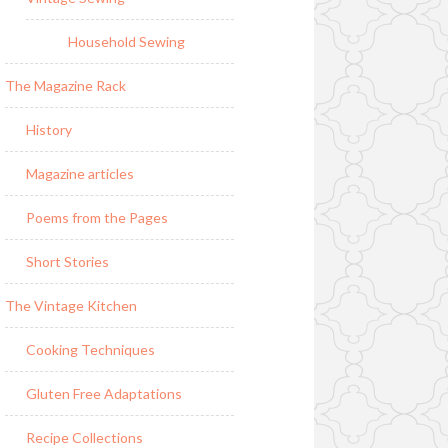
Household Sewing
The Magazine Rack
History
Magazine articles
Poems from the Pages
Short Stories
The Vintage Kitchen
Cooking Techniques
Gluten Free Adaptations
Recipe Collections