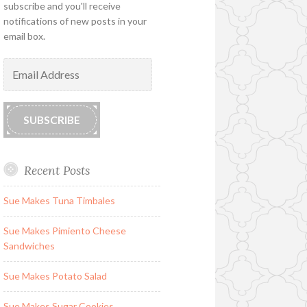
subscribe and you'll receive
notifications of new posts in your
email box.
Email
Address
SUBSCRIBE
Recent Posts
Sue Makes Tuna Timbales
Sue Makes Pimiento Cheese
Sandwiches
Sue Makes Potato Salad
Sue Makes Sugar Cookies