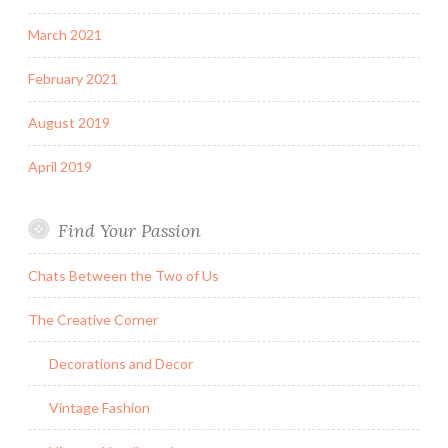
March 2021
February 2021
August 2019
April 2019
Find Your Passion
Chats Between the Two of Us
The Creative Corner
Decorations and Decor
Vintage Fashion