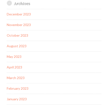
Archives
December 2023
November 2023
October 2023
August 2023
May 2023
April 2023
March 2023
February 2023
January 2023