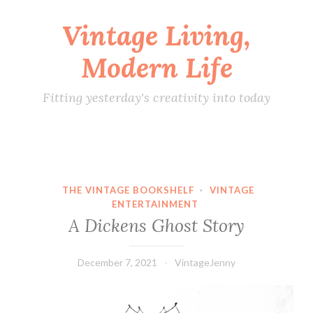
Vintage Living,
Skip
to
Modern Life
content
Fitting yesterday's creativity into today
THE VINTAGE BOOKSHELF
·
VINTAGE
ENTERTAINMENT
A Dickens Ghost Story
December 7, 2021
VintageJenny