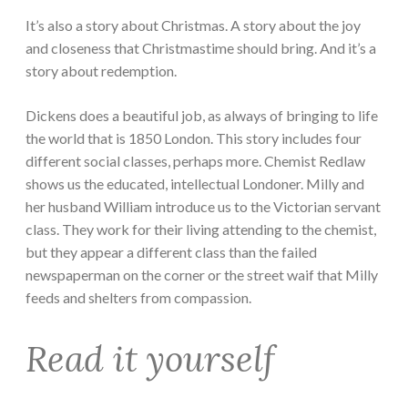
It’s also a story about Christmas. A story about the joy
and closeness that Christmastime should bring. And it’s a
story about redemption.
Dickens does a beautiful job, as always of bringing to life
the world that is 1850 London. This story includes four
different social classes, perhaps more. Chemist Redlaw
shows us the educated, intellectual Londoner. Milly and
her husband William introduce us to the Victorian servant
class. They work for their living attending to the chemist,
but they appear a different class than the failed
newspaperman on the corner or the street waif that Milly
feeds and shelters from compassion.
Read it yourself