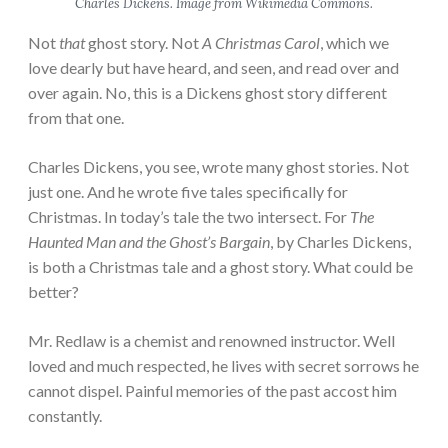
Charles Dickens. Image from Wikimedia Commons.
Not
that
ghost story. Not
A Christmas Carol
, which we
love dearly but have heard, and seen, and read over and
over again. No, this is a Dickens ghost story different
from that one.
Charles Dickens, you see, wrote many ghost stories. Not
just one. And he wrote five tales specifically for
Christmas. In today’s tale the two intersect. For
The
Haunted Man and the Ghost’s Bargain
, by Charles Dickens,
is both a Christmas tale and a ghost story. What could be
better?
Mr. Redlaw is a chemist and renowned instructor. Well
loved and much respected, he lives with secret sorrows he
cannot dispel. Painful memories of the past accost him
constantly.