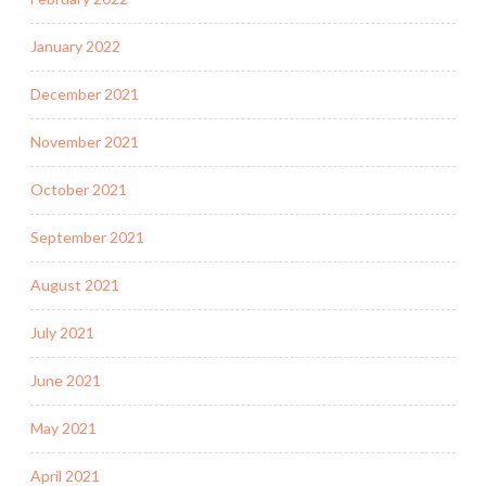
January 2022
December 2021
November 2021
October 2021
September 2021
August 2021
July 2021
June 2021
May 2021
April 2021