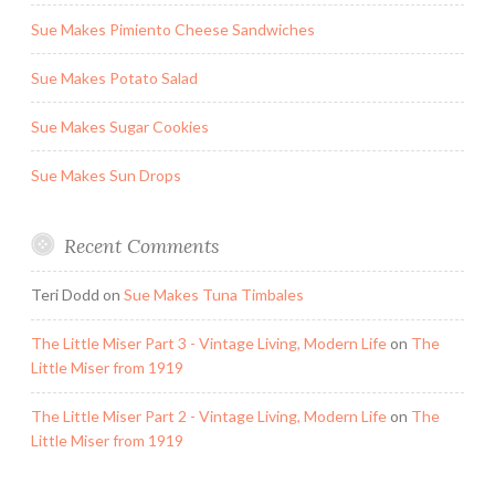
Sue Makes Pimiento Cheese Sandwiches
Sue Makes Potato Salad
Sue Makes Sugar Cookies
Sue Makes Sun Drops
Recent Comments
Teri Dodd
on
Sue Makes Tuna Timbales
The Little Miser Part 3 - Vintage Living, Modern Life
on
The
Little Miser from 1919
The Little Miser Part 2 - Vintage Living, Modern Life
on
The
Little Miser from 1919