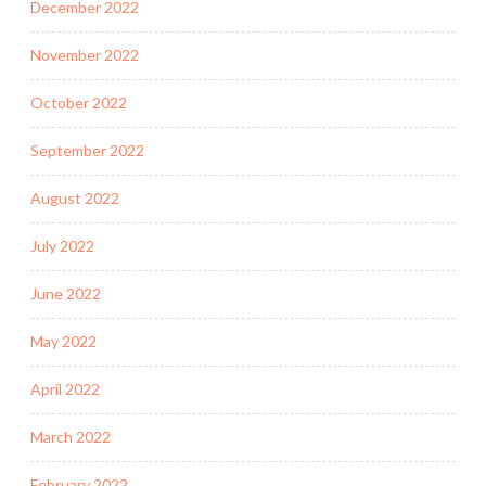
December 2022
November 2022
October 2022
September 2022
August 2022
July 2022
June 2022
May 2022
April 2022
March 2022
February 2022