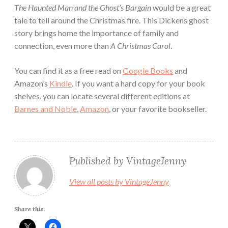
The Haunted Man and the Ghost’s Bargain
would be a great
tale to tell around the Christmas fire. This Dickens ghost
story brings home the importance of family and
connection, even more than
A Christmas Carol
.
You can find it as a free read on
Google Books
and
Amazon’s
Kindle
. If you want a hard copy for your book
shelves, you can locate several different editions at
Barnes and Noble
,
Amazon
, or your favorite bookseller.
Published by
VintageJenny
View all posts by VintageJenny
Share this: