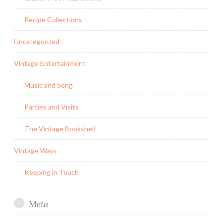
Recipe Collections
Uncategorized
Vintage Entertainment
Music and Song
Parties and Visits
The Vintage Bookshelf
Vintage Ways
Keeping in Touch
Meta