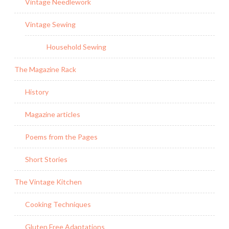
Vintage Needlework
Vintage Sewing
Household Sewing
The Magazine Rack
History
Magazine articles
Poems from the Pages
Short Stories
The Vintage Kitchen
Cooking Techniques
Gluten Free Adaptations