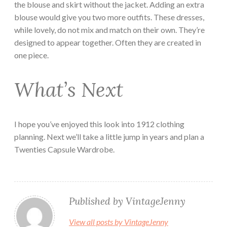
the blouse and skirt without the jacket. Adding an extra
blouse would give you two more outfits. These dresses,
while lovely, do not mix and match on their own. They’re
designed to appear together. Often they are created in
one piece.
What’s Next
I hope you’ve enjoyed this look into 1912 clothing
planning. Next we’ll take a little jump in years and plan a
Twenties Capsule Wardrobe.
Published by
VintageJenny
View all posts by VintageJenny