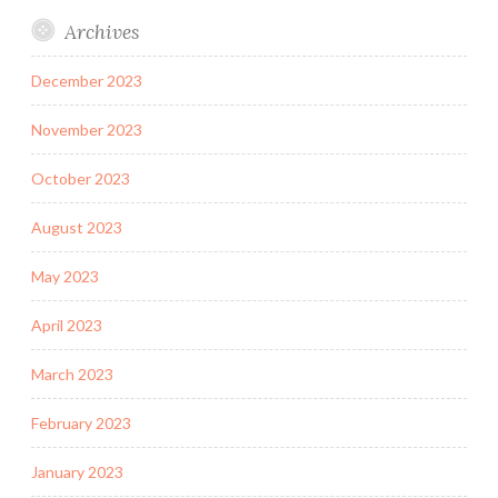
Archives
December 2023
November 2023
October 2023
August 2023
May 2023
April 2023
March 2023
February 2023
January 2023