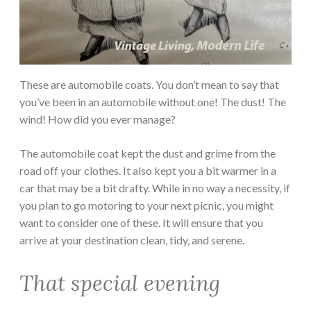
These are automobile coats. You don’t mean to say that
you’ve been in an automobile without one! The dust! The
wind! How did you ever manage?
The automobile coat kept the dust and grime from the
road off your clothes. It also kept you a bit warmer in a
car that may be a bit drafty. While in no way a necessity, if
you plan to go motoring to your next picnic, you might
want to consider one of these. It will ensure that you
arrive at your destination clean, tidy, and serene.
That special evening