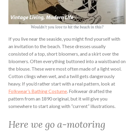
Wouldn’t you love to hit the beach in this?
If you live near the seaside, you might find yourself with
an invitation to the beach. These dresses usually
consisted of a top, short bloomers, and a skirt over the
bloomers. Often everything buttoned into a waistband on
the blouse. These were most often made of a light wool.
Cotton clings when wet, and a twill gets dangerously
heavy. If you’d rather start with a real pattern, look at
Folkwear’s Bathing Costume
. Folkwear drafted the
pattern from an 1890 original, but it will give you
somewhere to start along with “current” illustrations.
Here we go a-motoring