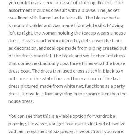
you could have a servicable set of clothing like this. The
assortment includes one suit with a blouse. The jacket
was lined with flannel and a fake silk. The blouse had a
kimono shoulder and was made from white silk. Moving
left to right, the woman holding the teacup wears a house
dress. It uses hand-embroidered eyelets down the front
as decoration, and scallops made from piping created out
of the dress material. The black and white checked dress
that comes next actually cost three times what the house
dress cost. The dress trim used cross stitch in black to x
out some of the white lines and form a border. The last
dress pictured, made from white net, functions as a party
dress. It cost less than anything in the room other than the
house dress.
You can see that this is a viable option for wardrobe
planning. However, you get four outfits instead of twelve
with an investment of six pieces. Five outfits if you wore