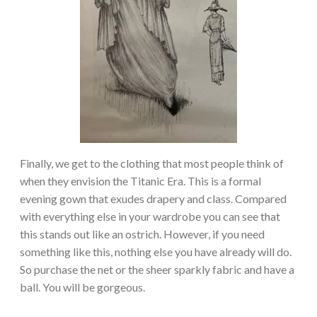
Finally, we get to the clothing that most people think of
when they envision the Titanic Era. This is a formal
evening gown that exudes drapery and class. Compared
with everything else in your wardrobe you can see that
this stands out like an ostrich. However, if you need
something like this, nothing else you have already will do.
So purchase the net or the sheer sparkly fabric and have a
ball. You will be gorgeous.