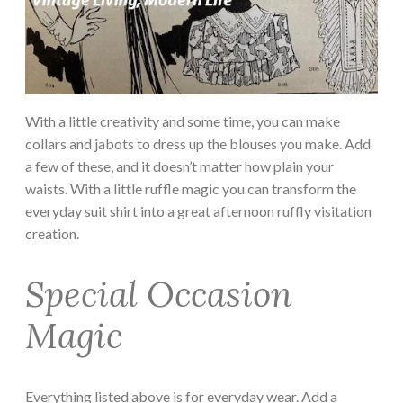
With a little creativity and some time, you can make
collars and jabots to dress up the blouses you make. Add
a few of these, and it doesn’t matter how plain your
waists. With a little ruffle magic you can transform the
everyday suit shirt into a great afternoon ruffly visitation
creation.
Special Occasion
Magic
Everything listed above is for everyday wear. Add a