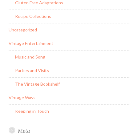
Gluten Free Adaptations
Recipe Collections
Uncategorized
Vintage Entertainment
Music and Song
Parties and Visits
The Vintage Bookshelf
Vintage Ways
Keeping in Touch
Meta