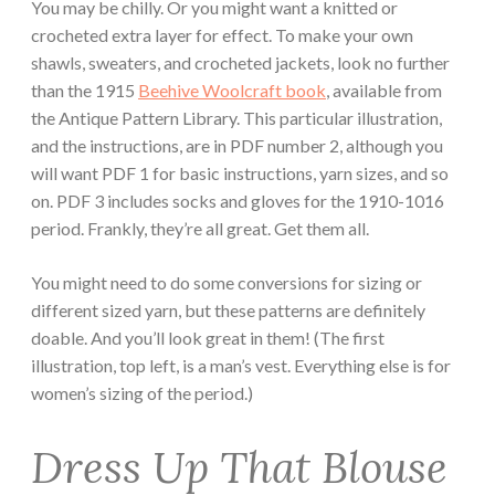
You may be chilly. Or you might want a knitted or
crocheted extra layer for effect. To make your own
shawls, sweaters, and crocheted jackets, look no further
than the 1915
Beehive Woolcraft book
, available from
the Antique Pattern Library. This particular illustration,
and the instructions, are in PDF number 2, although you
will want PDF 1 for basic instructions, yarn sizes, and so
on. PDF 3 includes socks and gloves for the 1910-1016
period. Frankly, they’re all great. Get them all.
You might need to do some conversions for sizing or
different sized yarn, but these patterns are definitely
doable. And you’ll look great in them! (The first
illustration, top left, is a man’s vest. Everything else is for
women’s sizing of the period.)
Dress Up That Blouse