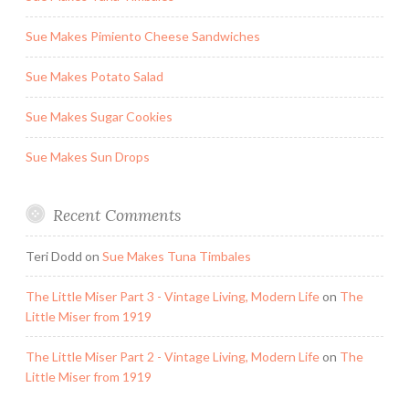
Sue Makes Pimiento Cheese Sandwiches
Sue Makes Potato Salad
Sue Makes Sugar Cookies
Sue Makes Sun Drops
Recent Comments
Teri Dodd
on
Sue Makes Tuna Timbales
The Little Miser Part 3 - Vintage Living, Modern Life
on
The
Little Miser from 1919
The Little Miser Part 2 - Vintage Living, Modern Life
on
The
Little Miser from 1919