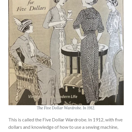
The Five Dollar Wardrobe. In 1912.
This is called the Five Dollar Wardrobe. In 1912, with five
dollars and knowledge of how to use a sewing machine,