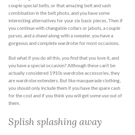
couple special belts, or that amazing belt and sash
combination in the belt photo, and you have some
interesting alternatives for your six basic pieces. Then if
you continue with changable collars or jabots, a couple
purses, and a shawl along with a sweater, you have a
gorgeous and complete wardrobe for most occasions.
But what if you do all this, you find that you love it, and
you have a special occasion? Although these can’t be
actually considered 1910s wardrobe accessories, they
are wardrobe extenders. But like masquerade clothing,
you should only include them if you have the spare cash
for the cost and if you think you will get some use out of
them.
Splish splashing away