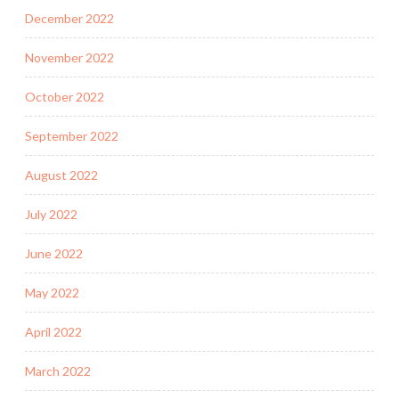
December 2022
November 2022
October 2022
September 2022
August 2022
July 2022
June 2022
May 2022
April 2022
March 2022