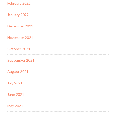
February 2022
January 2022
December 2021
November 2021
October 2021
September 2021
August 2021
July 2021
June 2021
May 2021