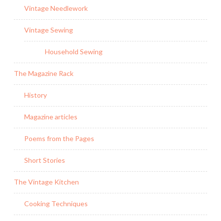
Vintage Needlework
Vintage Sewing
Household Sewing
The Magazine Rack
History
Magazine articles
Poems from the Pages
Short Stories
The Vintage Kitchen
Cooking Techniques