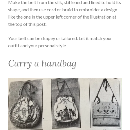
Make the belt from the silk, stiffened and lined to hold its
shape, and then use cord or braid to embroider a design
like the one in the upper left corner of the illustration at
the top of this post.
Your belt can be drapey or tailored. Let it match your
outfit and your personal style.
Carry a handbag