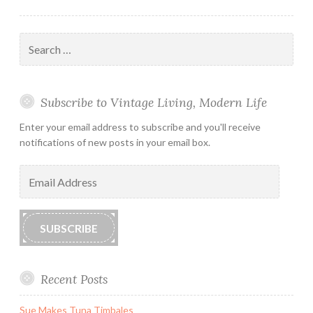
Search
for:
Subscribe to Vintage Living, Modern Life
Enter your email address to subscribe and you'll receive
notifications of new posts in your email box.
Email
Address
SUBSCRIBE
Recent Posts
Sue Makes Tuna Timbales