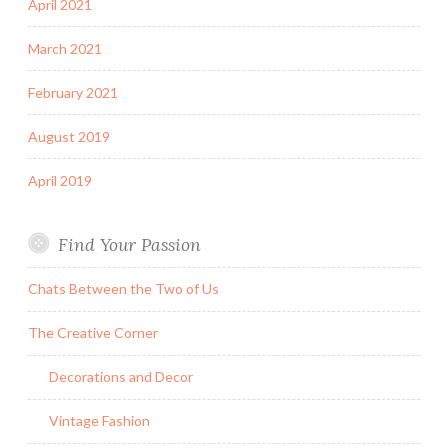
April 2021
March 2021
February 2021
August 2019
April 2019
Find Your Passion
Chats Between the Two of Us
The Creative Corner
Decorations and Decor
Vintage Fashion