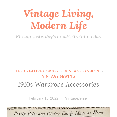
Vintage Living,
Skip
to
Modern Life
content
Fitting yesterday's creativity into today
THE CREATIVE CORNER
·
VINTAGE FASHION
·
VINTAGE SEWING
1910s Wardrobe Accessories
February 15, 2022
VintageJenny