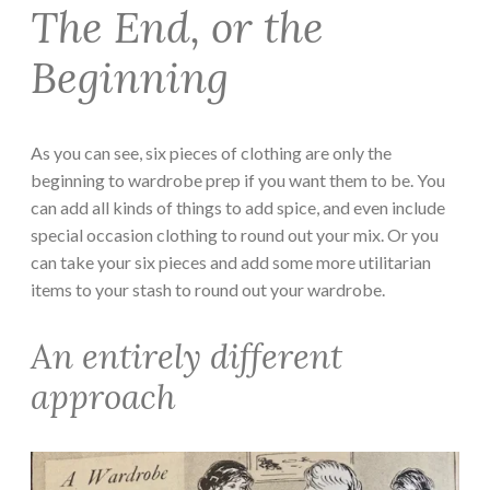
The End, or the
Beginning
As you can see, six pieces of clothing are only the
beginning to wardrobe prep if you want them to be. You
can add all kinds of things to add spice, and even include
special occasion clothing to round out your mix. Or you
can take your six pieces and add some more utilitarian
items to your stash to round out your wardrobe.
An entirely different
approach