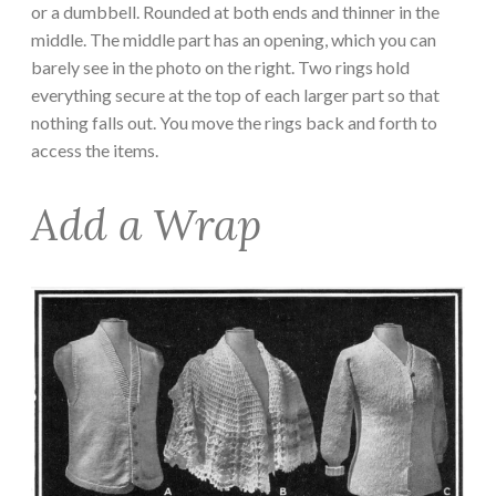
or a dumbbell. Rounded at both ends and thinner in the
middle. The middle part has an opening, which you can
barely see in the photo on the right. Two rings hold
everything secure at the top of each larger part so that
nothing falls out. You move the rings back and forth to
access the items.
Add a Wrap