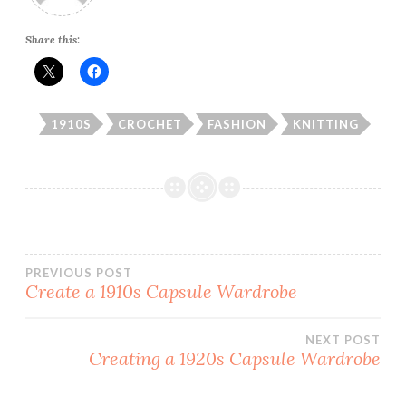
Share this:
1910S
CROCHET
FASHION
KNITTING
Post
PREVIOUS POST
Create a 1910s Capsule Wardrobe
navigation
NEXT POST
Creating a 1920s Capsule Wardrobe