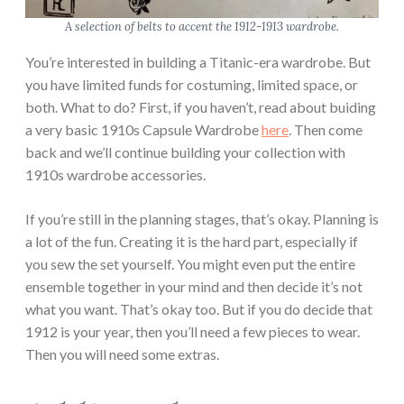
A selection of belts to accent the 1912-1913 wardrobe.
You’re interested in building a Titanic-era wardrobe. But
you have limited funds for costuming, limited space, or
both. What to do? First, if you haven’t, read about buiding
a very basic 1910s Capsule Wardrobe
here
. Then come
back and we’ll continue building your collection with
1910s wardrobe accessories.
If you’re still in the planning stages, that’s okay. Planning is
a lot of the fun. Creating it is the hard part, especially if
you sew the set yourself. You might even put the entire
ensemble together in your mind and then decide it’s not
what you want. That’s okay too. But if you do decide that
1912 is your year, then you’ll need a few pieces to wear.
Then you will need some extras.