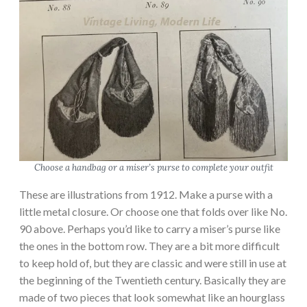
Choose a handbag or a miser’s purse to complete your outfit
These are illustrations from 1912. Make a purse with a
little metal closure. Or choose one that folds over like No.
90 above. Perhaps you’d like to carry a miser’s purse like
the ones in the bottom row. They are a bit more difficult
to keep hold of, but they are classic and were still in use at
the beginning of the Twentieth century. Basically they are
made of two pieces that look somewhat like an hourglass