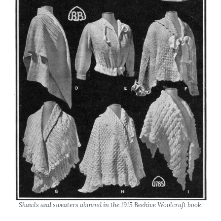
Shawls and sweaters abound in the 1915 Beehive Woolcraft book.