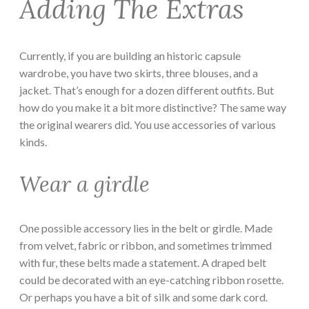
Adding The Extras
Currently, if you are building an historic capsule
wardrobe, you have two skirts, three blouses, and a
jacket. That’s enough for a dozen different outfits. But
how do you make it a bit more distinctive? The same way
the original wearers did. You use accessories of various
kinds.
Wear a girdle
One possible accessory lies in the belt or girdle. Made
from velvet, fabric or ribbon, and sometimes trimmed
with fur, these belts made a statement. A draped belt
could be decorated with an eye-catching ribbon rosette.
Or perhaps you have a bit of silk and some dark cord.