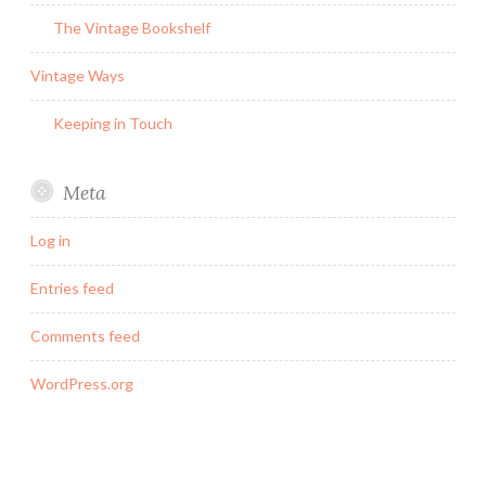
The Vintage Bookshelf
Vintage Ways
Keeping in Touch
Meta
Log in
Entries feed
Comments feed
WordPress.org