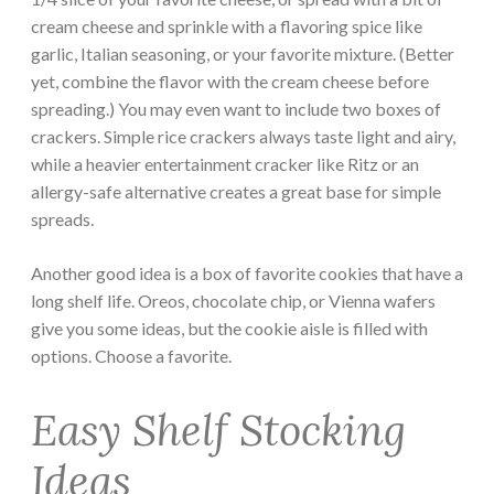
cream cheese and sprinkle with a flavoring spice like
garlic, Italian seasoning, or your favorite mixture. (Better
yet, combine the flavor with the cream cheese before
spreading.) You may even want to include two boxes of
crackers. Simple rice crackers always taste light and airy,
while a heavier entertainment cracker like Ritz or an
allergy-safe alternative creates a great base for simple
spreads.
Another good idea is a box of favorite cookies that have a
long shelf life. Oreos, chocolate chip, or Vienna wafers
give you some ideas, but the cookie aisle is filled with
options. Choose a favorite.
Easy Shelf Stocking
Ideas