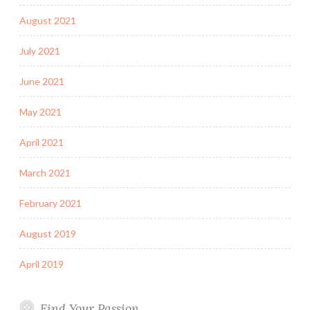
August 2021
July 2021
June 2021
May 2021
April 2021
March 2021
February 2021
August 2019
April 2019
Find Your Passion