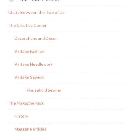
Chats Between the Two of Us
The Creative Corner
Decorations and Decor
Vintage Fashion
Vintage Needlework
Vintage Sewing
Household Sewing
The Magazine Rack
History
Magazine articles