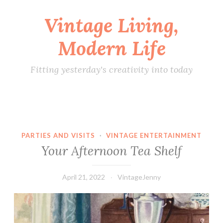
Vintage Living,
Skip
to
Modern Life
content
Fitting yesterday's creativity into today
PARTIES AND VISITS
·
VINTAGE ENTERTAINMENT
Your Afternoon Tea Shelf
April 21, 2022
VintageJenny