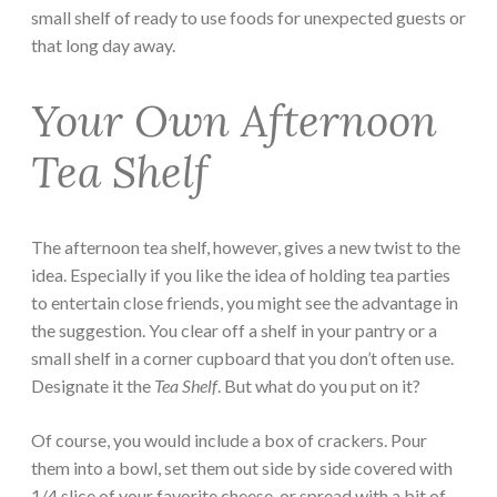
small shelf of ready to use foods for unexpected guests or
that long day away.
Your Own Afternoon
Tea Shelf
The afternoon tea shelf, however, gives a new twist to the
idea. Especially if you like the idea of holding tea parties
to entertain close friends, you might see the advantage in
the suggestion. You clear off a shelf in your pantry or a
small shelf in a corner cupboard that you don’t often use.
Designate it the
Tea Shelf
. But what do you put on it?
Of course, you would include a box of crackers. Pour
them into a bowl, set them out side by side covered with
1/4 slice of your favorite cheese, or spread with a bit of