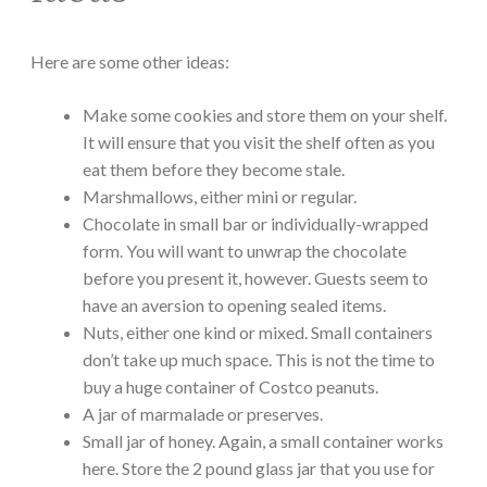
Here are some other ideas:
Make some cookies and store them on your shelf.
It will ensure that you visit the shelf often as you
eat them before they become stale.
Marshmallows, either mini or regular.
Chocolate in small bar or individually-wrapped
form. You will want to unwrap the chocolate
before you present it, however. Guests seem to
have an aversion to opening sealed items.
Nuts, either one kind or mixed. Small containers
don’t take up much space. This is not the time to
buy a huge container of Costco peanuts.
A jar of marmalade or preserves.
Small jar of honey. Again, a small container works
here. Store the 2 pound glass jar that you use for