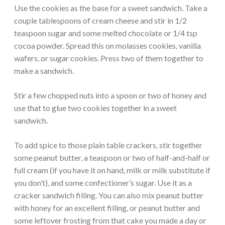
Use the cookies as the base for a sweet sandwich. Take a
couple tablespoons of cream cheese and stir in 1/2
teaspoon sugar and some melted chocolate or 1/4 tsp
cocoa powder. Spread this on molasses cookies, vanilla
wafers, or sugar cookies. Press two of them together to
make a sandwich.
Stir a few chopped nuts into a spoon or two of honey and
use that to glue two cookies together in a sweet
sandwich.
To add spice to those plain table crackers, stir together
some peanut butter, a teaspoon or two of half-and-half or
full cream (if you have it on hand, milk or milk substitute if
you don’t), and some confectioner’s sugar. Use it as a
cracker sandwich filling. You can also mix peanut butter
with honey for an excellent filling, or peanut butter and
some leftover frosting from that cake you made a day or