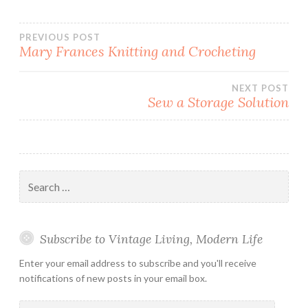
Post
PREVIOUS POST
Mary Frances Knitting and Crocheting
navigation
NEXT POST
Sew a Storage Solution
Search
for:
Subscribe to Vintage Living, Modern Life
Enter your email address to subscribe and you'll receive
notifications of new posts in your email box.
Email