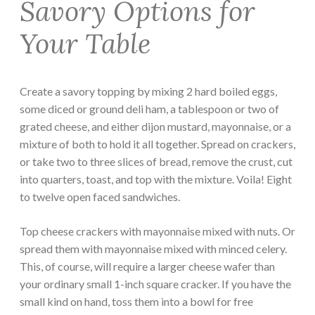
Savory Options for
Your Table
Create a savory topping by mixing 2 hard boiled eggs,
some diced or ground deli ham, a tablespoon or two of
grated cheese, and either dijon mustard, mayonnaise, or a
mixture of both to hold it all together. Spread on crackers,
or take two to three slices of bread, remove the crust, cut
into quarters, toast, and top with the mixture. Voila! Eight
to twelve open faced sandwiches.
Top cheese crackers with mayonnaise mixed with nuts. Or
spread them with mayonnaise mixed with minced celery.
This, of course, will require a larger cheese wafer than
your ordinary small 1-inch square cracker. If you have the
small kind on hand, toss them into a bowl for free