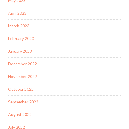
May 2023
April 2023
March 2023
February 2023
January 2023
December 2022
November 2022
October 2022
September 2022
August 2022
July 2022