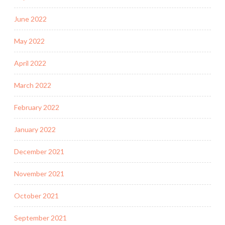
June 2022
May 2022
April 2022
March 2022
February 2022
January 2022
December 2021
November 2021
October 2021
September 2021