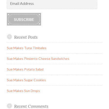
Address
SUBSCRIBE
Recent Posts
Sue Makes Tuna Timbales
Sue Makes Pimiento Cheese Sandwiches
Sue Makes Potato Salad
Sue Makes Sugar Cookies
Sue Makes Sun Drops
Recent Comments