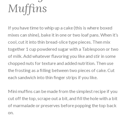
Muffins
If you have time to whip up a cake (this is where boxed
mixes can shine), bake it in one or two loaf pans. When it’s
cool, cut it into thin bread-slice type pieces. Then mix
together 1 cup powdered sugar with a Tablespoon or two
of milk. Add whatever flavoring you like and stir in some
chopped nuts for texture and added nutrition. Then use
the frosting as a filling between two pieces of cake. Cut
each sandwich into thin finger strips if you like.
Mini muffins can be made from the simplest recipe if you
cut off the top, scrape out a bit, and fill the hole with a bit
of marmalade or preserves before popping the top back
on.