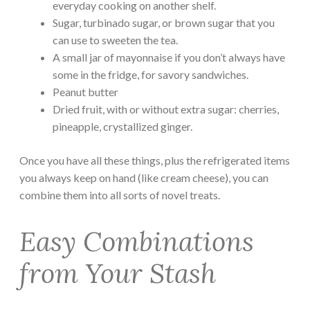
everyday cooking on another shelf.
Sugar, turbinado sugar, or brown sugar that you
can use to sweeten the tea.
A small jar of mayonnaise if you don’t always have
some in the fridge, for savory sandwiches.
Peanut butter
Dried fruit, with or without extra sugar: cherries,
pineapple, crystallized ginger.
Once you have all these things, plus the refrigerated items
you always keep on hand (like cream cheese), you can
combine them into all sorts of novel treats.
Easy Combinations
from Your Stash