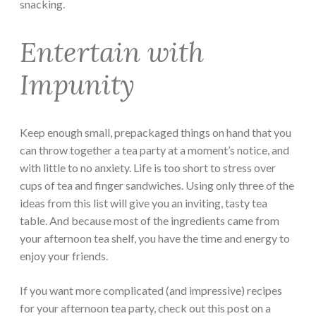
snacking.
Entertain with
Impunity
Keep enough small, prepackaged things on hand that you
can throw together a tea party at a moment’s notice, and
with little to no anxiety. Life is too short to stress over
cups of tea and finger sandwiches. Using only three of the
ideas from this list will give you an inviting, tasty tea
table. And because most of the ingredients came from
your afternoon tea shelf, you have the time and energy to
enjoy your friends.
If you want more complicated (and impressive) recipes
for your afternoon tea party, check out this post on a