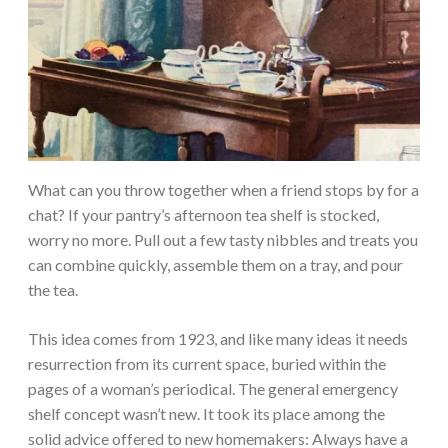
What can you throw together when a friend stops by for a
chat? If your pantry’s afternoon tea shelf is stocked,
worry no more. Pull out a few tasty nibbles and treats you
can combine quickly, assemble them on a tray, and pour
the tea.
This idea comes from 1923, and like many ideas it needs
resurrection from its current space, buried within the
pages of a woman’s periodical. The general emergency
shelf concept wasn’t new. It took its place among the
solid advice offered to new homemakers: Always have a