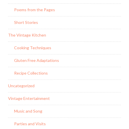
Poems from the Pages
Short Stories
The Vintage Kitchen
Cooking Techniques
Gluten Free Adaptations
Recipe Collections
Uncategorized
Vintage Entertainment
Music and Song
Parties and Visits