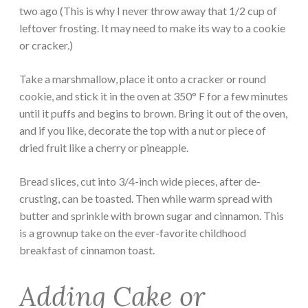
two ago (This is why I never throw away that 1/2 cup of
leftover frosting. It may need to make its way to a cookie
or cracker.)
Take a marshmallow, place it onto a cracker or round
cookie, and stick it in the oven at 350° F for a few minutes
until it puffs and begins to brown. Bring it out of the oven,
and if you like, decorate the top with a nut or piece of
dried fruit like a cherry or pineapple.
Bread slices, cut into 3/4-inch wide pieces, after de-
crusting, can be toasted. Then while warm spread with
butter and sprinkle with brown sugar and cinnamon. This
is a grownup take on the ever-favorite childhood
breakfast of cinnamon toast.
Adding Cake or