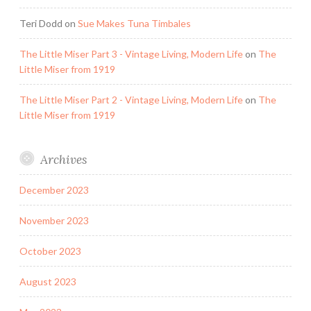
Teri Dodd
on
Sue Makes Tuna Timbales
The Little Miser Part 3 - Vintage Living, Modern Life
on
The
Little Miser from 1919
The Little Miser Part 2 - Vintage Living, Modern Life
on
The
Little Miser from 1919
Archives
December 2023
November 2023
October 2023
August 2023