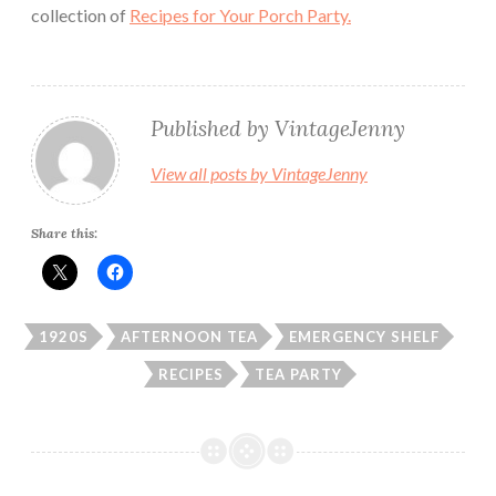
collection of
Recipes for Your Porch Party.
Published by
VintageJenny
View all posts by VintageJenny
Share this:
1920S
AFTERNOON TEA
EMERGENCY SHELF
RECIPES
TEA PARTY