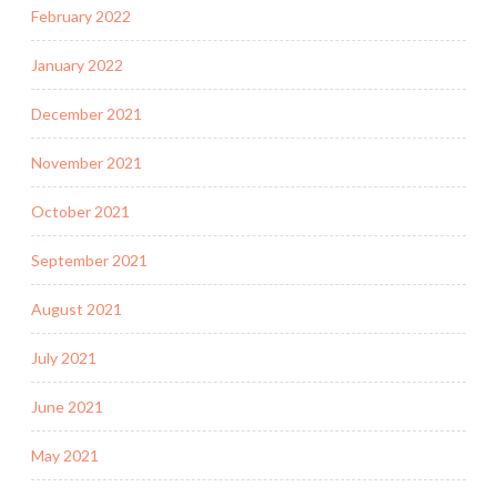
February 2022
January 2022
December 2021
November 2021
October 2021
September 2021
August 2021
July 2021
June 2021
May 2021