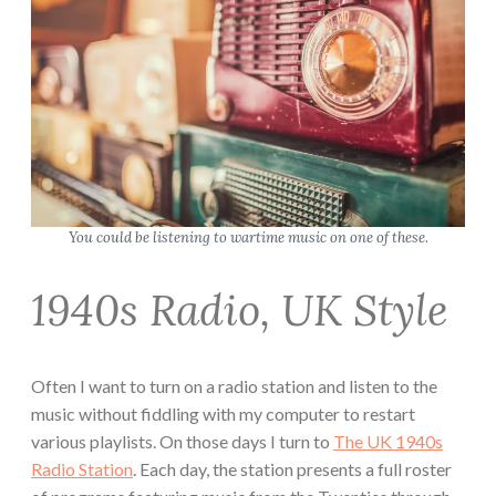
You could be listening to wartime music on one of these.
1940s Radio, UK Style
Often I want to turn on a radio station and listen to the
music without fiddling with my computer to restart
various playlists. On those days I turn to
The UK 1940s
Radio Station
. Each day, the station presents a full roster