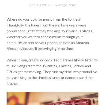
April 20, 2019
VintageJenny
Where do you look for music from the Forties?
Thankfully, the tunes from the wartime years were
popular enough that they find airplay in various places.
Whether you want to access music through your
computer, an app on your phone, or even an Amazon
Alexa device, you’ll be swinging in no time.
When I clean, create, or cook, I sometimes like to listen to
music. Songs from the Twenties, Thirties, Forties, and
Fifties get me moving. They turn my time into productive
play as I sing to the timeless tunes or dance around the
kitchen.