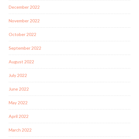
December 2022
November 2022
October 2022
September 2022
August 2022
July 2022
June 2022
May 2022
April 2022
March 2022