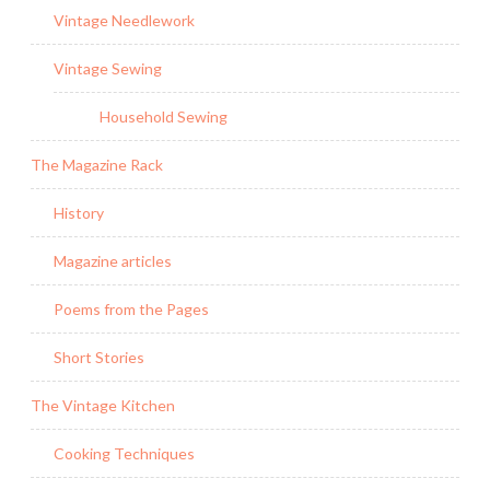
Vintage Needlework
Vintage Sewing
Household Sewing
The Magazine Rack
History
Magazine articles
Poems from the Pages
Short Stories
The Vintage Kitchen
Cooking Techniques