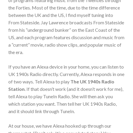
of programs featuring music from the Twenties through
the Forties. Most of the time, due to the time difference
between the UK and the US, I find myself tuning into
From Stateside. Jay Lawrence broadcasts From Stateside
from his “underground bunker” on the East Coast of the
US, and each program features discussion and music from
a “current” movie, radio show clips, and popular music of
the era.
If you have an Alexa device in your home, you can listen to
UK 1940s Radio directly. Currently, Alexa responds in one
of two ways. Tell Alexa to play
The UK 1940s Radio
Station
. If that doesn’t work (and it doesn’t work for me),
tell Alexa to play TuneIn Radio. She will then ask you
which station you want. Then tell her UK 1940s Radio,
and it should link through TuneIn.
At our house, we have Alexa hooked up through our