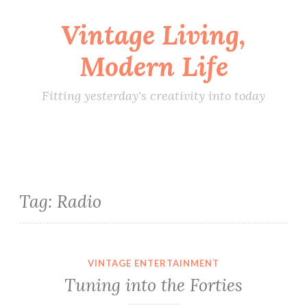
Vintage Living,
Skip
to
Modern Life
content
Fitting yesterday's creativity into today
Tag:
Radio
VINTAGE ENTERTAINMENT
Tuning into the Forties