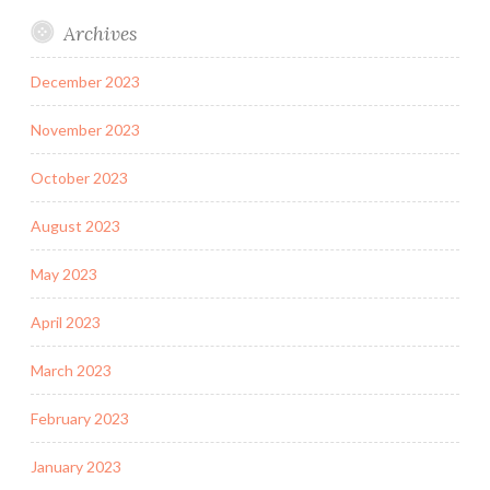
Archives
December 2023
November 2023
October 2023
August 2023
May 2023
April 2023
March 2023
February 2023
January 2023