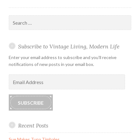
Search
for:
Subscribe to Vintage Living, Modern Life
Enter your email address to subscribe and you'll receive
notifications of new posts in your email box.
Email
Address
SUBSCRIBE
Recent Posts
Sue Makes Tuna Timbales