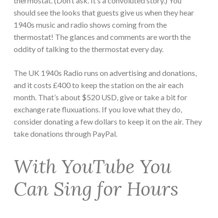
thermostat. (Don’t ask. It’s a convoluted story.) You
should see the looks that guests give us when they hear
1940s music and radio shows coming from the
thermostat! The glances and comments are worth the
oddity of talking to the thermostat every day.
The UK 1940s Radio runs on advertising and donations,
and it costs £400 to keep the station on the air each
month. That’s about $520 USD, give or take a bit for
exchange rate fluxuations. If you love what they do,
consider donating a few dollars to keep it on the air. They
take donations through PayPal.
With YouTube You
Can Sing for Hours