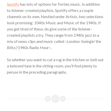
Spotify
has lots of options for Forties music. In addition
to listener-created playlists, Spotify offers a couple
channels on its own. Nestled under Artists, two selections
look promising: 1040s Music and Music of the 1940s. If
you get tired of these, do give some of the listener-
created playlists a try. They range from 1940s jazz to a
mix of news clips and music called ::London: Swingin’ the
Blitz//1940s Radio Hour::.
So whether you want to cut a rug in the kitchen or belt out
a beloved tune in the sitting room, you’ll find plenty to
peruse in the preceding paragraphs.