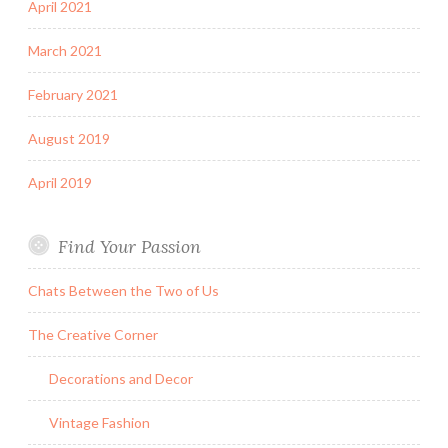
April 2021
March 2021
February 2021
August 2019
April 2019
Find Your Passion
Chats Between the Two of Us
The Creative Corner
Decorations and Decor
Vintage Fashion