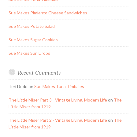
Sue Makes Pimiento Cheese Sandwiches
Sue Makes Potato Salad
Sue Makes Sugar Cookies
Sue Makes Sun Drops
Recent Comments
Teri Dodd
on
Sue Makes Tuna Timbales
The Little Miser Part 3 - Vintage Living, Modern Life
on
The
Little Miser from 1919
The Little Miser Part 2 - Vintage Living, Modern Life
on
The
Little Miser from 1919