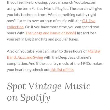
If you feel like browsing, you can search Youtube.com
using the term Forties Music Playlist. The search will give
you lots to choose from. Want something catchy right
now? Listen to over an hour of music with the
G.I. Jive
collection
. Or, if you have more time, you can spend two
hours with
The Songs and Music of WWII
list and lose
yourself in Big Band hits and popular tunes.
Also on Youtube, you can listen to three hours of
40s Big
Band, Jazz, and Swing
with the Deep Jazz channel’s
compilation. And if the country music of the 1940s makes
your heart sing, check out
this list of hits
.
Spot Vintage Music
on Spotify