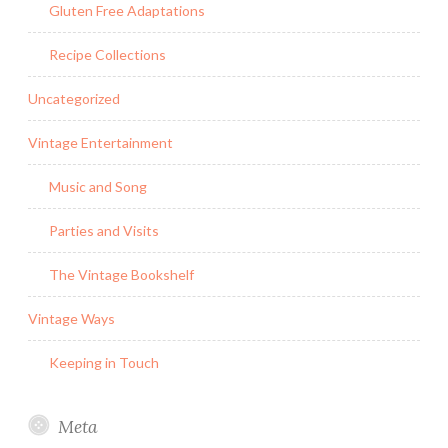
Gluten Free Adaptations
Recipe Collections
Uncategorized
Vintage Entertainment
Music and Song
Parties and Visits
The Vintage Bookshelf
Vintage Ways
Keeping in Touch
Meta