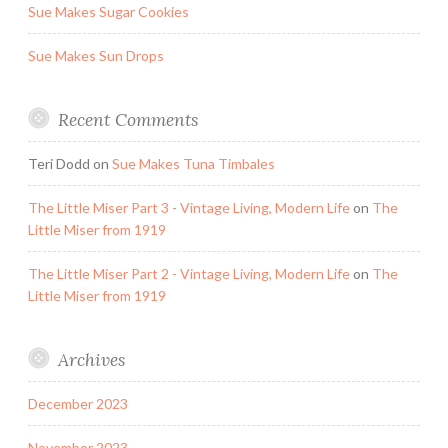
Sue Makes Sugar Cookies
Sue Makes Sun Drops
Recent Comments
Teri Dodd
on
Sue Makes Tuna Timbales
The Little Miser Part 3 - Vintage Living, Modern Life
on
The
Little Miser from 1919
The Little Miser Part 2 - Vintage Living, Modern Life
on
The
Little Miser from 1919
Archives
December 2023
November 2023