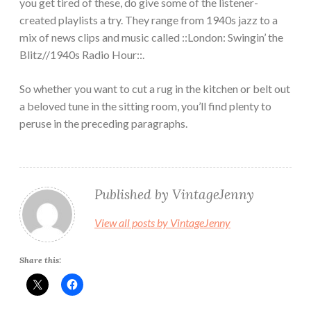
you get tired of these, do give some of the listener-
created playlists a try. They range from 1940s jazz to a
mix of news clips and music called ::London: Swingin’ the
Blitz//1940s Radio Hour::.
So whether you want to cut a rug in the kitchen or belt out
a beloved tune in the sitting room, you’ll find plenty to
peruse in the preceding paragraphs.
Published by
VintageJenny
View all posts by VintageJenny
Share this: