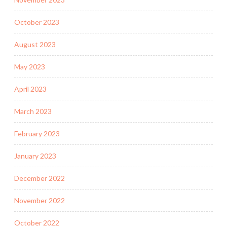
October 2023
August 2023
May 2023
April 2023
March 2023
February 2023
January 2023
December 2022
November 2022
October 2022