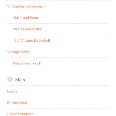
Vintage Entertainment
Music and Song
Parties and Visits
The Vintage Bookshelf
Vintage Ways
Keeping in Touch
Meta
Log in
Entries feed
Comments feed