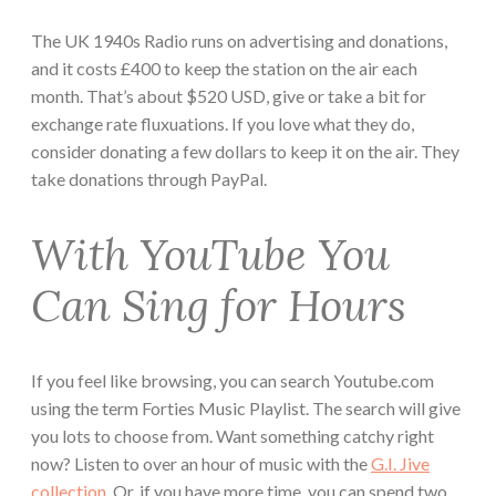
The UK 1940s Radio runs on advertising and donations,
and it costs £400 to keep the station on the air each
month. That’s about $520 USD, give or take a bit for
exchange rate fluxuations. If you love what they do,
consider donating a few dollars to keep it on the air. They
take donations through PayPal.
With YouTube You
Can Sing for Hours
If you feel like browsing, you can search Youtube.com
using the term Forties Music Playlist. The search will give
you lots to choose from. Want something catchy right
now? Listen to over an hour of music with the
G.I. Jive
collection
. Or, if you have more time, you can spend two