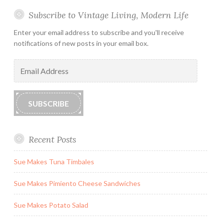
Subscribe to Vintage Living, Modern Life
Enter your email address to subscribe and you'll receive
notifications of new posts in your email box.
Email
Address
SUBSCRIBE
Recent Posts
Sue Makes Tuna Timbales
Sue Makes Pimiento Cheese Sandwiches
Sue Makes Potato Salad