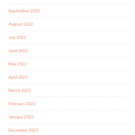
September 2022
August 2022
July 2022
June 2022
May 2022
April 2022
March 2022
February 2022
January 2022
December 2021