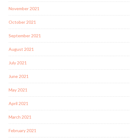
November 2021
October 2021
September 2021
August 2021
July 2021
June 2021
May 2021
April 2021
March 2021
February 2021