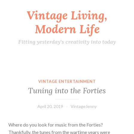
Vintage Living,
Skip
to
Modern Life
content
Fitting yesterday's creativity into today
VINTAGE ENTERTAINMENT
Tuning into the Forties
April 20, 2019
VintageJenny
Where do you look for music from the Forties?
Thankfully, the tunes from the wartime years were