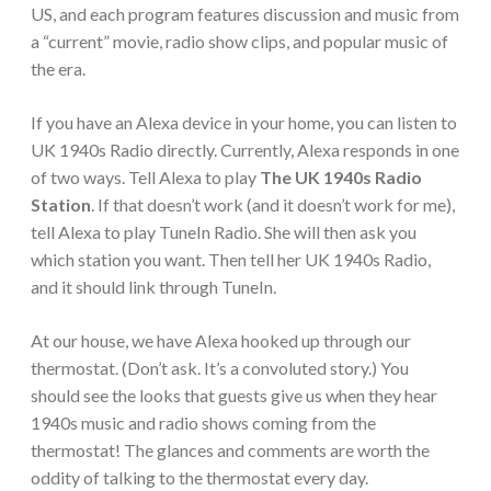
US, and each program features discussion and music from
a “current” movie, radio show clips, and popular music of
the era.
If you have an Alexa device in your home, you can listen to
UK 1940s Radio directly. Currently, Alexa responds in one
of two ways. Tell Alexa to play
The UK 1940s Radio
Station
. If that doesn’t work (and it doesn’t work for me),
tell Alexa to play TuneIn Radio. She will then ask you
which station you want. Then tell her UK 1940s Radio,
and it should link through TuneIn.
At our house, we have Alexa hooked up through our
thermostat. (Don’t ask. It’s a convoluted story.) You
should see the looks that guests give us when they hear
1940s music and radio shows coming from the
thermostat! The glances and comments are worth the
oddity of talking to the thermostat every day.