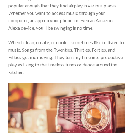
popular enough that they find airplay in various places.
Whether you want to access music through your
computer, an app on your phone, or even an Amazon
Alexa device, you’ll be swinging in no time.
When I clean, create, or cook, I sometimes like to listen to
music. Songs from the Twenties, Thirties, Forties, and
Fifties get me moving. They turn my time into productive
play as I sing to the timeless tunes or dance around the
kitchen.