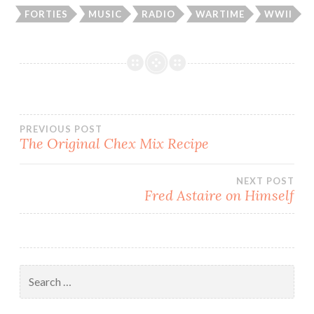
FORTIES
MUSIC
RADIO
WARTIME
WWII
Post
PREVIOUS POST
The Original Chex Mix Recipe
navigation
NEXT POST
Fred Astaire on Himself
Search
for: