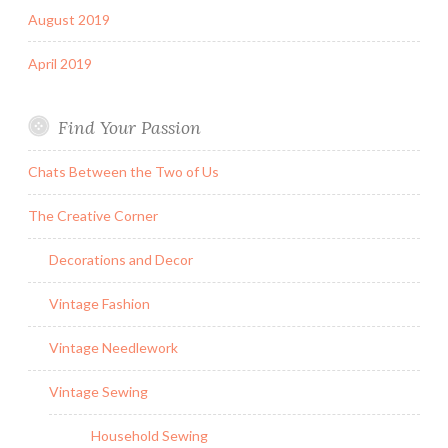
August 2019
April 2019
Find Your Passion
Chats Between the Two of Us
The Creative Corner
Decorations and Decor
Vintage Fashion
Vintage Needlework
Vintage Sewing
Household Sewing