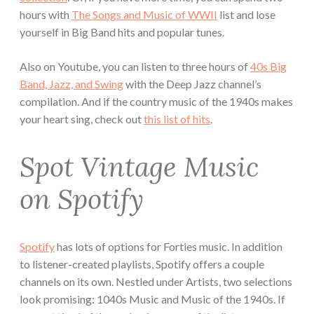
hours with
The Songs and Music of WWII
list and lose
yourself in Big Band hits and popular tunes.
Also on Youtube, you can listen to three hours of
40s Big
Band, Jazz, and Swing
with the Deep Jazz channel’s
compilation. And if the country music of the 1940s makes
your heart sing, check out
this list of hits
.
Spot Vintage Music
on Spotify
Spotify
has lots of options for Forties music. In addition
to listener-created playlists, Spotify offers a couple
channels on its own. Nestled under Artists, two selections
look promising: 1040s Music and Music of the 1940s. If