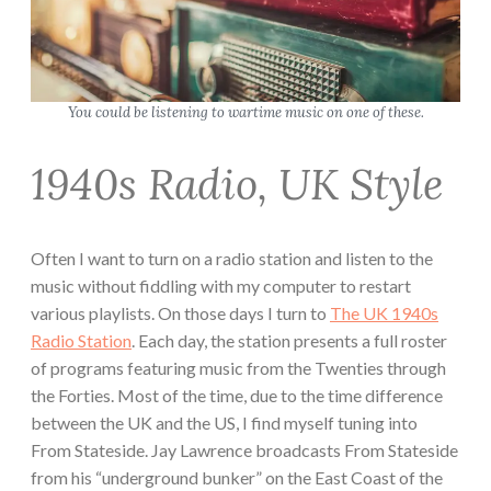
You could be listening to wartime music on one of these.
1940s Radio, UK Style
Often I want to turn on a radio station and listen to the
music without fiddling with my computer to restart
various playlists. On those days I turn to
The UK 1940s
Radio Station
. Each day, the station presents a full roster
of programs featuring music from the Twenties through
the Forties. Most of the time, due to the time difference
between the UK and the US, I find myself tuning into
From Stateside. Jay Lawrence broadcasts From Stateside
from his “underground bunker” on the East Coast of the