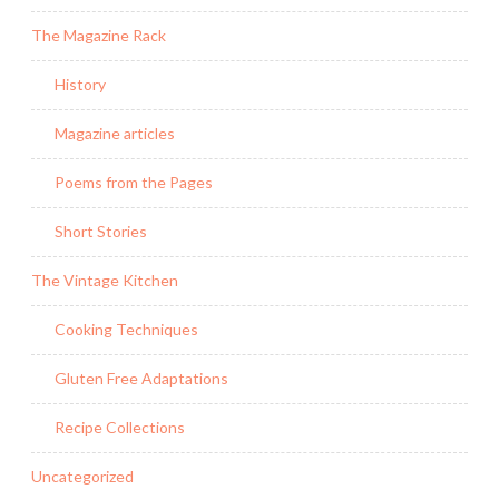
The Magazine Rack
History
Magazine articles
Poems from the Pages
Short Stories
The Vintage Kitchen
Cooking Techniques
Gluten Free Adaptations
Recipe Collections
Uncategorized