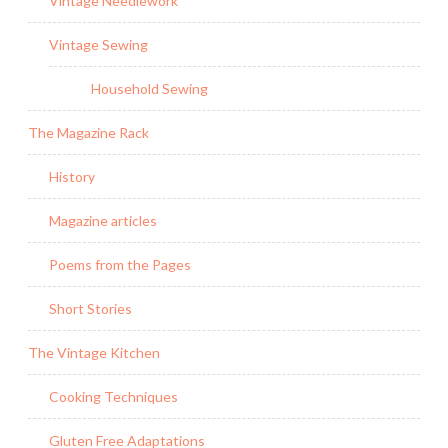
Vintage Needlework
Vintage Sewing
Household Sewing
The Magazine Rack
History
Magazine articles
Poems from the Pages
Short Stories
The Vintage Kitchen
Cooking Techniques
Gluten Free Adaptations