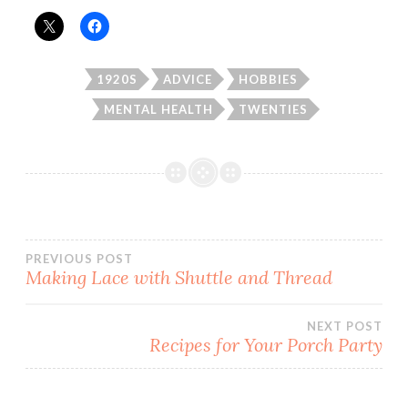
1920S
ADVICE
HOBBIES
MENTAL HEALTH
TWENTIES
Post
PREVIOUS POST
Making Lace with Shuttle and Thread
navigation
NEXT POST
Recipes for Your Porch Party