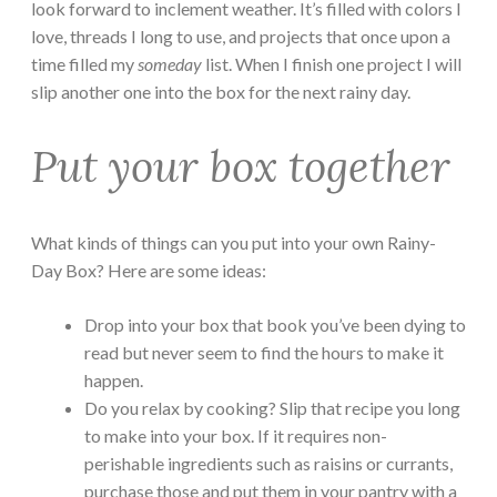
look forward to inclement weather. It’s filled with colors I
love, threads I long to use, and projects that once upon a
time filled my
someday
list. When I finish one project I will
slip another one into the box for the next rainy day.
Put your box together
What kinds of things can you put into your own Rainy-
Day Box? Here are some ideas:
Drop into your box that book you’ve been dying to
read but never seem to find the hours to make it
happen.
Do you relax by cooking? Slip that recipe you long
to make into your box. If it requires non-
perishable ingredients such as raisins or currants,
purchase those and put them in your pantry with a