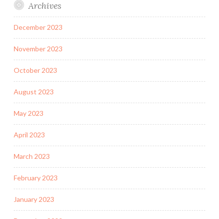
Archives
December 2023
November 2023
October 2023
August 2023
May 2023
April 2023
March 2023
February 2023
January 2023