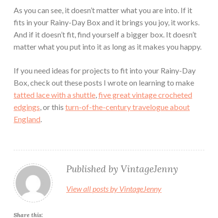
As you can see, it doesn’t matter what you are into. If it
fits in your Rainy-Day Box and it brings you joy, it works.
And if it doesn’t fit, find yourself a bigger box. It doesn’t
matter what you put into it as long as it makes you happy.
If you need ideas for projects to fit into your Rainy-Day
Box, check out these posts I wrote on learning to make
tatted lace with a shuttle
,
five great vintage crocheted
edgings
, or this
turn-of-the-century travelogue about
England
.
Published by
VintageJenny
View all posts by VintageJenny
Share this: