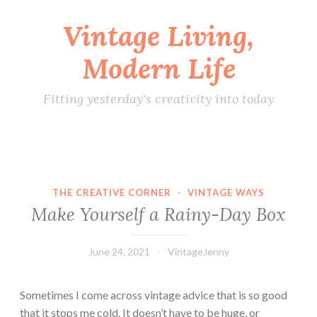
Vintage Living,
Skip
to
Modern Life
content
Fitting yesterday's creativity into today
THE CREATIVE CORNER
·
VINTAGE WAYS
Make Yourself a Rainy-Day Box
June 24, 2021
VintageJenny
Sometimes I come across vintage advice that is so good
that it stops me cold. It doesn’t have to be huge, or