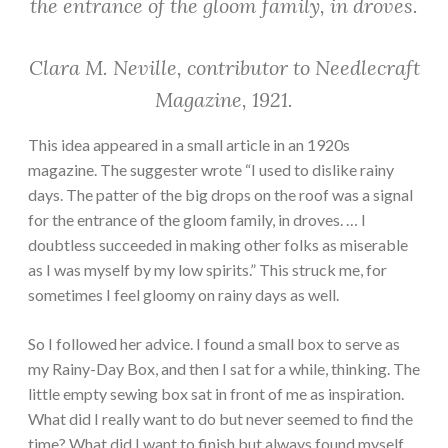
the entrance of the gloom family, in droves.
Clara M. Neville, contributor to Needlecraft
Magazine, 1921.
This idea appeared in a small article in an 1920s
magazine. The suggester wrote “I used to dislike rainy
days. The patter of the big drops on the roof was a signal
for the entrance of the gloom family, in droves. … I
doubtless succeeded in making other folks as miserable
as I was myself by my low spirits.” This struck me, for
sometimes I feel gloomy on rainy days as well.
So I followed her advice. I found a small box to serve as
my Rainy-Day Box, and then I sat for a while, thinking. The
little empty sewing box sat in front of me as inspiration.
What did I really want to do but never seemed to find the
time? What did I want to finish but always found myself