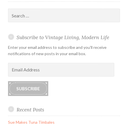
Search
for:
Subscribe to Vintage Living, Modern Life
Enter your email address to subscribe and you'll receive
notifications of new posts in your email box.
Email
Address
SUBSCRIBE
Recent Posts
Sue Makes Tuna Timbales