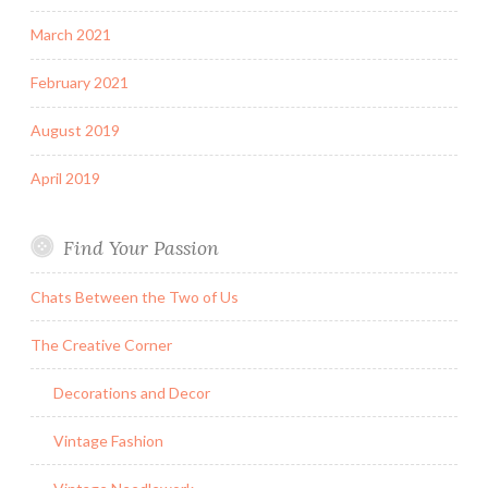
March 2021
February 2021
August 2019
April 2019
Find Your Passion
Chats Between the Two of Us
The Creative Corner
Decorations and Decor
Vintage Fashion