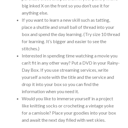
big inked X on the front so you don’t use it for
anything else.
If you want to learn a new skill such as tatting,
place a shuttle and small ball of thread into your
box and spend the day learning. (Try size 10 thread
for learning. It’s bigger and easier to see the
stitches.)
Interested in spending time watching a movie you
can’t fit in any other way? Put a DVD in your Rainy-
Day Box. If you use streaming services, write
yourself a note with the title and the service and
drop it into your box so you can find the
information when you need it.
Would you like to immerse yourself in a project
like knitting socks or crocheting a vintage yoke
for a camisole? Place your goodies into your box
and await the next day filled with wet skies.