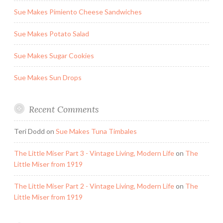
Sue Makes Pimiento Cheese Sandwiches
Sue Makes Potato Salad
Sue Makes Sugar Cookies
Sue Makes Sun Drops
Recent Comments
Teri Dodd
on
Sue Makes Tuna Timbales
The Little Miser Part 3 - Vintage Living, Modern Life
on
The
Little Miser from 1919
The Little Miser Part 2 - Vintage Living, Modern Life
on
The
Little Miser from 1919