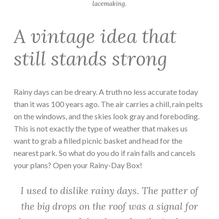
lacemaking.
A vintage idea that
still stands strong
Rainy days can be dreary. A truth no less accurate today
than it was 100 years ago. The air carries a chill, rain pelts
on the windows, and the skies look gray and foreboding.
This is not exactly the type of weather that makes us
want to grab a filled picnic basket and head for the
nearest park. So what do you do if rain falls and cancels
your plans? Open your Rainy-Day Box!
I used to dislike rainy days. The patter of
the big drops on the roof was a signal for