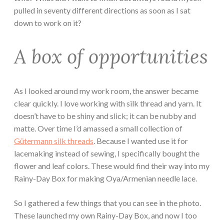
pulled in seventy different directions as soon as I sat
down to work on it?
A box of opportunities
As I looked around my work room, the answer became
clear quickly. I love working with silk thread and yarn. It
doesn’t have to be shiny and slick; it can be nubby and
matte. Over time I’d amassed a small collection of
Gütermann silk threads
. Because I wanted use it for
lacemaking instead of sewing, I specifically bought the
flower and leaf colors. These would find their way into my
Rainy-Day Box for making Oya/Armenian needle lace.
So I gathered a few things that you can see in the photo.
These launched my own Rainy-Day Box, and now I too