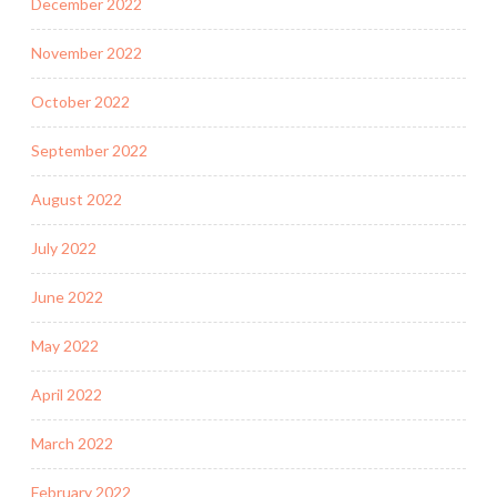
December 2022
November 2022
October 2022
September 2022
August 2022
July 2022
June 2022
May 2022
April 2022
March 2022
February 2022