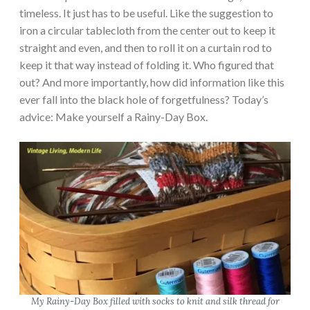
timeless. It just has to be useful. Like the suggestion to
iron a circular tablecloth from the center out to keep it
straight and even, and then to roll it on a curtain rod to
keep it that way instead of folding it. Who figured that
out? And more importantly, how did information like this
ever fall into the black hole of forgetfulness? Today’s
advice: Make yourself a Rainy-Day Box.
My Rainy-Day Box filled with socks to knit and silk thread for