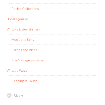
Recipe Collections
Uncategorized
Vintage Entertainment
Music and Song
Parties and Visits
The Vintage Bookshelf
Vintage Ways
Keeping in Touch
Meta