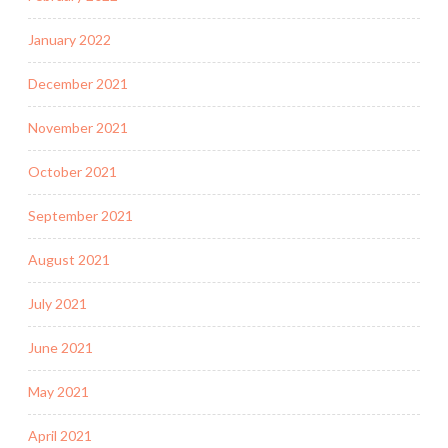
January 2022
December 2021
November 2021
October 2021
September 2021
August 2021
July 2021
June 2021
May 2021
April 2021