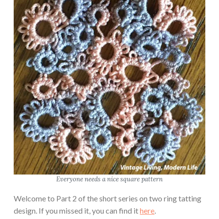
Everyone needs a nice square pattern
Welcome to Part 2 of the short series on two ring tatting
design. If you missed it, you can find it
here
.