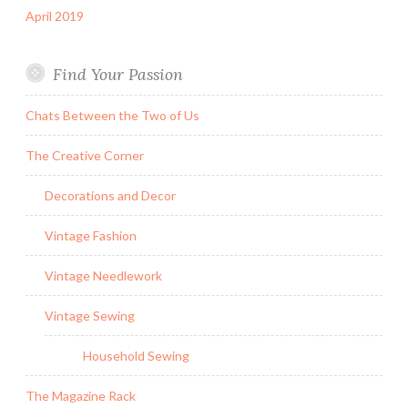
April 2019
Find Your Passion
Chats Between the Two of Us
The Creative Corner
Decorations and Decor
Vintage Fashion
Vintage Needlework
Vintage Sewing
Household Sewing
The Magazine Rack