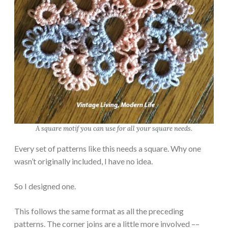
A square motif you can use for all your square needs.
Every set of patterns like this needs a square. Why one
wasn’t originally included, I have no idea.
So I designed one.
This follows the same format as all the preceding
patterns. The corner joins are a little more involved ––