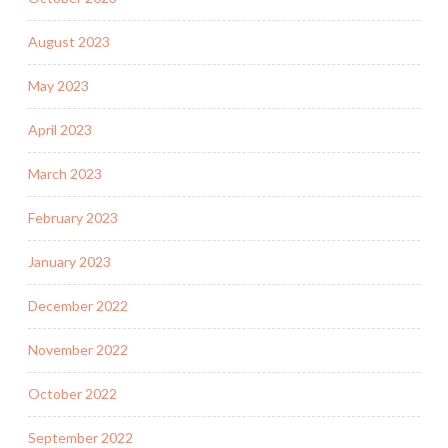
August 2023
May 2023
April 2023
March 2023
February 2023
January 2023
December 2022
November 2022
October 2022
September 2022