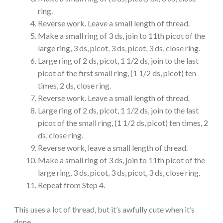
ring.
Reverse work. Leave a small length of thread.
Make a small ring of 3 ds, join to 11th picot of the
large ring, 3 ds, picot, 3 ds, picot, 3 ds, close ring.
Large ring of 2 ds, picot, 1 1/2 ds, join to the last
picot of the first small ring, (1 1/2 ds, picot) ten
times, 2 ds, close ring.
Reverse work. Leave a small length of thread.
Large ring of 2 ds, picot, 1 1/2 ds, join to the last
picot of the small ring, (1 1/2 ds, picot) ten times, 2
ds, close ring.
Reverse work, leave a small length of thread.
Make a small ring of 3 ds, join to 11th picot of the
large ring, 3 ds, picot, 3 ds, picot, 3 ds, close ring.
Repeat from Step 4.
This uses a lot of thread, but it’s awfully cute when it’s
done.