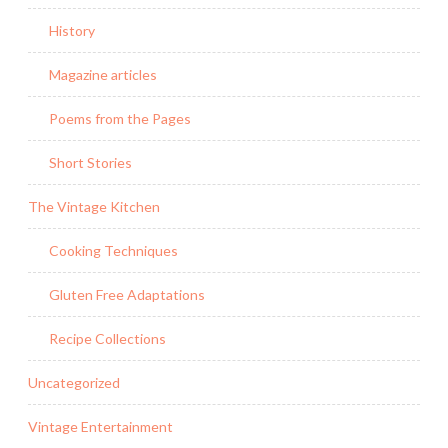
History
Magazine articles
Poems from the Pages
Short Stories
The Vintage Kitchen
Cooking Techniques
Gluten Free Adaptations
Recipe Collections
Uncategorized
Vintage Entertainment