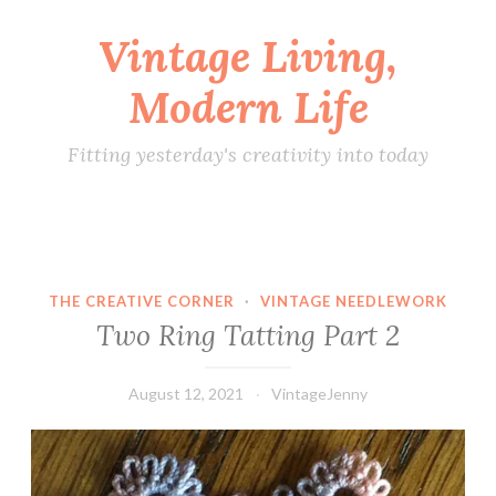
Vintage Living,
Skip
to
Modern Life
content
Fitting yesterday's creativity into today
THE CREATIVE CORNER
·
VINTAGE NEEDLEWORK
Two Ring Tatting Part 2
August 12, 2021
VintageJenny