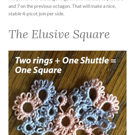
and 7 on the previous octagon. That will make a nice,
stable 4-picot join per side.
The Elusive Square