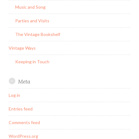
Music and Song
Parties and Visits
The Vintage Bookshelf
Vintage Ways
Keeping in Touch
Meta
Log in
Entries feed
Comments feed
WordPress.org