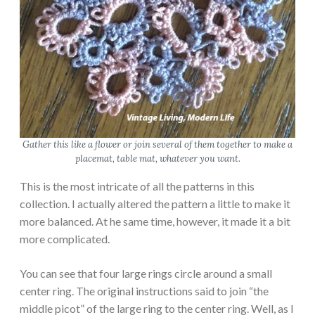
Gather this like a flower or join several of them together to make a
placemat, table mat, whatever you want.
This is the most intricate of all the patterns in this
collection. I actually altered the pattern a little to make it
more balanced. At he same time, however, it made it a bit
more complicated.
You can see that four large rings circle around a small
center ring. The original instructions said to join “the
middle picot” of the large ring to the center ring. Well, as I