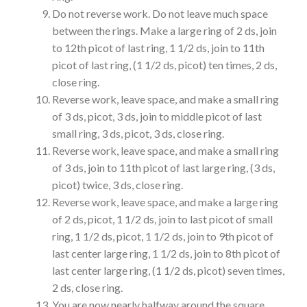
Do not reverse work. Do not leave much space
between the rings. Make a large ring of 2 ds, join
to 12th picot of last ring, 1 1/2 ds, join to 11th
picot of last ring, (1 1/2 ds, picot) ten times, 2 ds,
close ring.
Reverse work, leave space, and make a small ring
of 3 ds, picot, 3 ds, join to middle picot of last
small ring, 3 ds, picot, 3 ds, close ring.
Reverse work, leave space, and make a small ring
of 3 ds, join to 11th picot of last large ring, (3 ds,
picot) twice, 3 ds, close ring.
Reverse work, leave space, and make a large ring
of 2 ds, picot, 1 1/2 ds, join to last picot of small
ring, 1 1/2 ds, picot, 1 1/2 ds, join to 9th picot of
last center large ring, 1 1/2 ds, join to 8th picot of
last center large ring, (1 1/2 ds, picot) seven times,
2 ds, close ring.
You are now nearly halfway around the square.