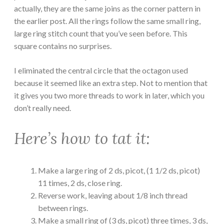
actually, they are the same joins as the corner pattern in
the earlier post. All the rings follow the same small ring,
large ring stitch count that you’ve seen before. This
square contains no surprises.
I eliminated the central circle that the octagon used
because it seemed like an extra step. Not to mention that
it gives you two more threads to work in later, which you
don’t really need.
Here’s how to tat it:
Make a large ring of 2 ds, picot, (1 1/2 ds, picot)
11 times, 2 ds, close ring.
Reverse work, leaving about 1/8 inch thread
between rings.
Make a small ring of (3 ds, picot) three times, 3 ds,