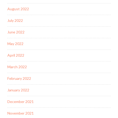
August 2022
July 2022
June 2022
May 2022
April 2022
March 2022
February 2022
January 2022
December 2021
November 2021