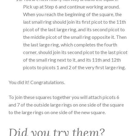
Pick up at Step 6 and continue working around.
When you reach the beginning of the square, the
last small ring should join its first picot to the 11th
picot of the last large ring, and its second picot to
the middle picot of the small ring opposite it. Then
the last large ring, which completes the fourth
corner, should join its second picot to the last picot
of the small ring next to it, and its 11th and 12th
picots to picots 1 and 2 of the very first large ring.
You did it! Congratulations.
To join these squares together you will attach picots 6
and 7 of the outside large rings on one side of the square
to the large rings on one side of the new square.
Did you try them?