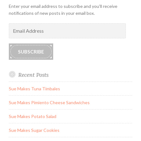
Enter your email address to subscribe and you'll receive
notifications of new posts in your email box.
Email
Address
SUBSCRIBE
Recent Posts
Sue Makes Tuna Timbales
Sue Makes Pimiento Cheese Sandwiches
Sue Makes Potato Salad
Sue Makes Sugar Cookies