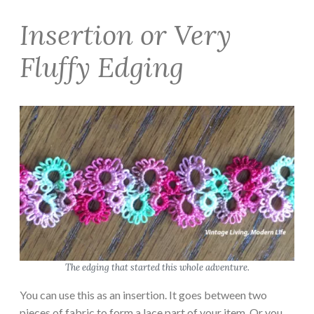
Insertion or Very
Fluffy Edging
The edging that started this whole adventure.
You can use this as an insertion. It goes between two
pieces of fabric to form a lace part of your item. Or you