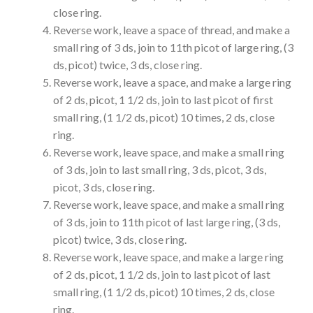
close ring.
Reverse work, leave a space of thread, and make a
small ring of 3 ds, join to 11th picot of large ring, (3
ds, picot) twice, 3 ds, close ring.
Reverse work, leave a space, and make a large ring
of 2 ds, picot, 1 1/2 ds, join to last picot of first
small ring, (1 1/2 ds, picot) 10 times, 2 ds, close
ring.
Reverse work, leave space, and make a small ring
of 3 ds, join to last small ring, 3 ds, picot, 3 ds,
picot, 3 ds, close ring.
Reverse work, leave space, and make a small ring
of 3 ds, join to 11th picot of last large ring, (3 ds,
picot) twice, 3 ds, close ring.
Reverse work, leave space, and make a large ring
of 2 ds, picot, 1 1/2 ds, join to last picot of last
small ring, (1 1/2 ds, picot) 10 times, 2 ds, close
ring.