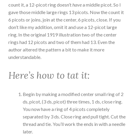
count it, a 12-picot ring doesn’t
have
a middle picot. So I
gave those middle large rings 13 picots. Now the count it
6 picots or joins, join at the center, 6 picots, close. If you
don’t like my addition, omit it and use a 12-picot large
ring. In the original 1919 illustration two of the center
rings had 12 picots and two of them had 13. Even the
author altered the pattern a bit to make it more
understandable.
Here’s how to tat it:
Begin by making a modified center small ring of 2
ds, picot, (3 ds, picot) three times, 1 ds, close ring.
You now have a ring of 4 picots completely
separated by 3 ds. Close ring and pull tight. Cut the
thread and tie. You’ll work the ends in with a needle
later.