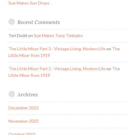
Sue Makes Sun Drops
Recent Comments
Teri Dodd
on
Sue Makes Tuna Timbales
The Little Miser Part 3 - Vintage Living, Modern Life
on
The
Little Miser from 1919
The Little Miser Part 2 - Vintage Living, Modern Life
on
The
Little Miser from 1919
Archives
December 2023
November 2023
October 2023