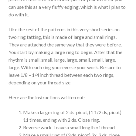
can use this as a very fluffy edging, which is what I plan to
do with it.
Like the rest of the patterns in this very short series on
two ring tatting, this is made of large and small rings.
They are attached the same way that they were before.
You start by making a large ring to begin. After that the
rhythm is small, small, large, large, small, small, large,
large. With each ring you reverse your work. Be sure to
leave 1/8 – 1/4 inch thread between each two rings,
depending on your thread size.
Here are the instructions written out:
Make a large ring of 2 ds, picot, (1 1/2 ds, picot)
11 times, ending with 2 ds. Close ring.
Reverse work. Leave a small length of thread.
Make a small ring of (3 ds, picot) 3x, 3 ds, close