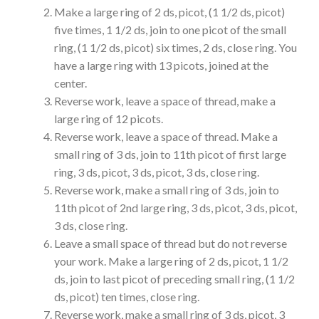
Make a large ring of 2 ds, picot, (1 1/2 ds, picot)
five times, 1 1/2 ds, join to one picot of the small
ring, (1 1/2 ds, picot) six times, 2 ds, close ring. You
have a large ring with 13 picots, joined at the
center.
Reverse work, leave a space of thread, make a
large ring of 12 picots.
Reverse work, leave a space of thread. Make a
small ring of 3 ds, join to 11th picot of first large
ring, 3 ds, picot, 3 ds, picot, 3 ds, close ring.
Reverse work, make a small ring of 3 ds, join to
11th picot of 2nd large ring, 3 ds, picot, 3 ds, picot,
3 ds, close ring.
Leave a small space of thread but do not reverse
your work. Make a large ring of 2 ds, picot, 1 1/2
ds, join to last picot of preceding small ring, (1 1/2
ds, picot) ten times, close ring.
Reverse work, make a small ring of 3 ds, picot, 3