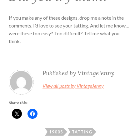
If you make any of these designs, drop me a note in the
comments. I’d love to see your tatting. And let me know…
were these too easy? Too difficult? Tell me what you
think.
Published by
VintageJenny
View all posts by VintageJenny
Share this:
1900S
TATTING