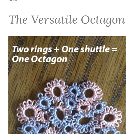
The Versatile Octagon