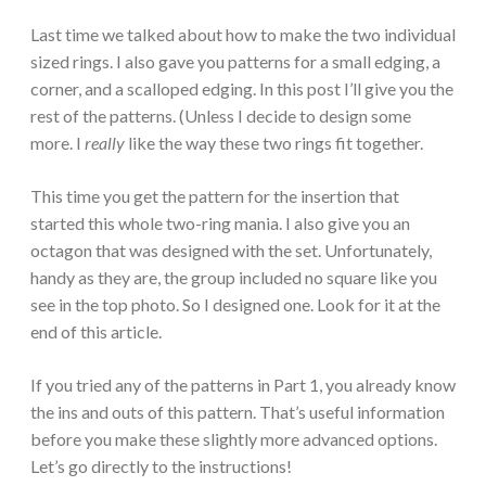
Last time we talked about how to make the two individual
sized rings. I also gave you patterns for a small edging, a
corner, and a scalloped edging. In this post I’ll give you the
rest of the patterns. (Unless I decide to design some
more. I
really
like the way these two rings fit together.
This time you get the pattern for the insertion that
started this whole two-ring mania. I also give you an
octagon that was designed with the set. Unfortunately,
handy as they are, the group included no square like you
see in the top photo. So I designed one. Look for it at the
end of this article.
If you tried any of the patterns in Part 1, you already know
the ins and outs of this pattern. That’s useful information
before you make these slightly more advanced options.
Let’s go directly to the instructions!