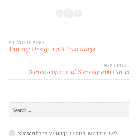
Post
PREVIOUS POST
Tatting: Design with Two Rings
navigation
NEXT POST
Stereoscopes and Stereograph Cards
Search
for:
Subscribe to Vintage Living, Modern Life