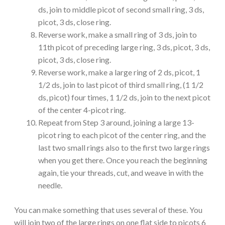
ds, join to middle picot of second small ring, 3 ds,
picot, 3 ds, close ring.
Reverse work, make a small ring of 3 ds, join to
11th picot of preceding large ring, 3 ds, picot, 3 ds,
picot, 3 ds, close ring.
Reverse work, make a large ring of 2 ds, picot, 1
1/2 ds, join to last picot of third small ring, (1 1/2
ds, picot) four times, 1 1/2 ds, join to the next picot
of the center 4-picot ring.
Repeat from Step 3 around, joining a large 13-
picot ring to each picot of the center ring, and the
last two small rings also to the first two large rings
when you get there. Once you reach the beginning
again, tie your threads, cut, and weave in with the
needle.
You can make something that uses several of these. You
will join two of the large rings on one flat side to picots 6