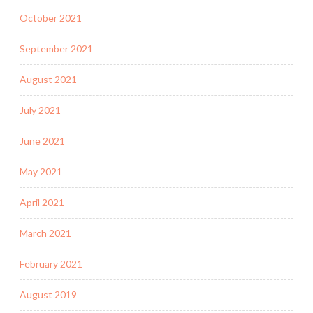
October 2021
September 2021
August 2021
July 2021
June 2021
May 2021
April 2021
March 2021
February 2021
August 2019