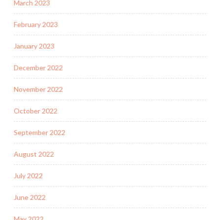
March 2023
February 2023
January 2023
December 2022
November 2022
October 2022
September 2022
August 2022
July 2022
June 2022
May 2022