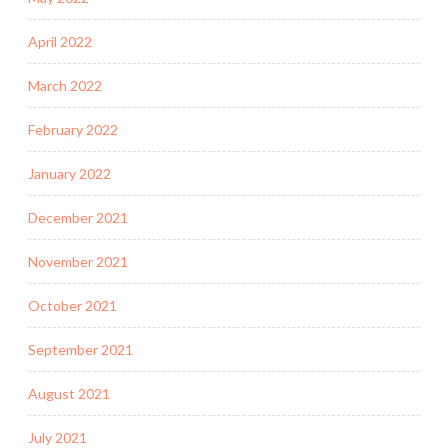
April 2022
March 2022
February 2022
January 2022
December 2021
November 2021
October 2021
September 2021
August 2021
July 2021