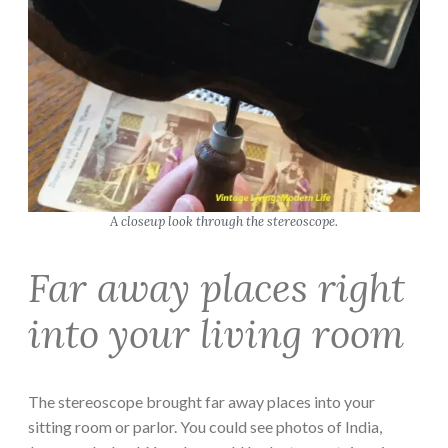
A closeup look through the stereoscope.
Far away places right
into your living room
The stereoscope brought far away places into your
sitting room or parlor. You could see photos of India,