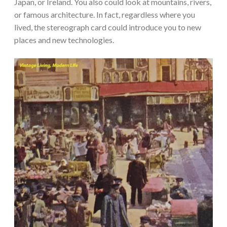
Japan, or Ireland. You also could look at mountains, rivers,
or famous architecture. In fact, regardless where you
lived, the stereograph card could introduce you to new
places and new technologies.