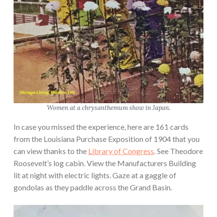
Women at a chrysanthemum show in Japan.
In case you missed the experience, here are 161 cards
from the Louisiana Purchase Exposition of 1904 that you
can view thanks to the
Library of Congress
. See Theodore
Roosevelt’s log cabin. View the Manufacturers Building
lit at night with electric lights. Gaze at a gaggle of
gondolas as they paddle across the Grand Basin.