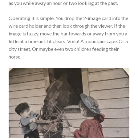
as you while away an hour or two looking at the past.
Operating it is simple. You drop the 2-image card into the
wire card holder and then look through the viewer. If the
image is fuzzy, move the bar towards or away from you a
little at a time until it clears. Voilá! A mountainscape. Or a
city street. Or maybe even two children feeding their
horse.