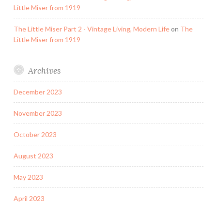
Little Miser from 1919
The Little Miser Part 2 - Vintage Living, Modern Life
on
The
Little Miser from 1919
Archives
December 2023
November 2023
October 2023
August 2023
May 2023
April 2023