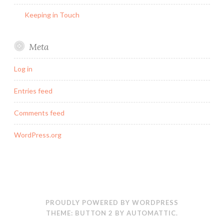
Keeping in Touch
Meta
Log in
Entries feed
Comments feed
WordPress.org
PROUDLY POWERED BY WORDPRESS
THEME: BUTTON 2 BY
AUTOMATTIC
.