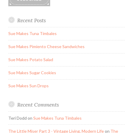
Recent Posts
Sue Makes Tuna Timbales
Sue Makes Pimiento Cheese Sandwiches
Sue Makes Potato Salad
Sue Makes Sugar Cookies
Sue Makes Sun Drops
Recent Comments
Teri Dodd
on
Sue Makes Tuna Timbales
The Little Miser Part 3 - Vintage Living, Modern Life
on
The