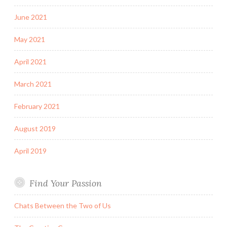
June 2021
May 2021
April 2021
March 2021
February 2021
August 2019
April 2019
Find Your Passion
Chats Between the Two of Us