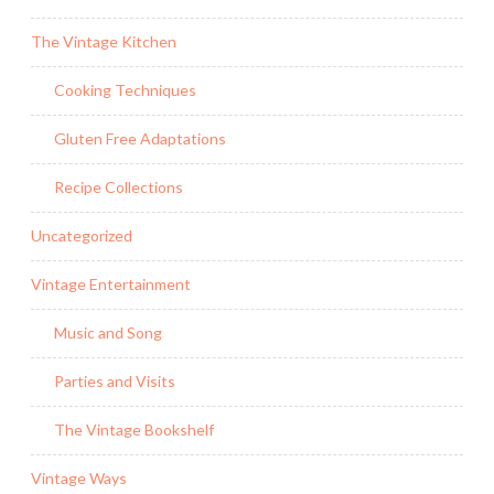
The Vintage Kitchen
Cooking Techniques
Gluten Free Adaptations
Recipe Collections
Uncategorized
Vintage Entertainment
Music and Song
Parties and Visits
The Vintage Bookshelf
Vintage Ways