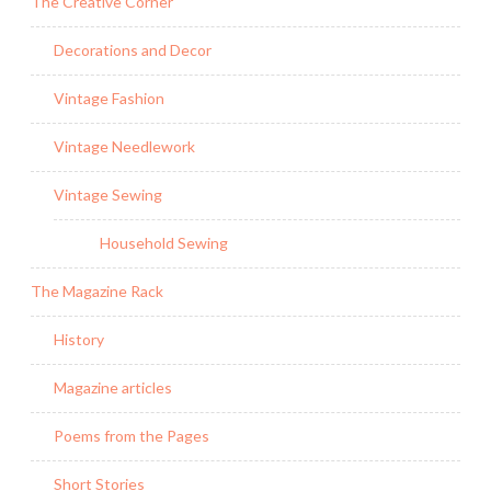
The Creative Corner
Decorations and Decor
Vintage Fashion
Vintage Needlework
Vintage Sewing
Household Sewing
The Magazine Rack
History
Magazine articles
Poems from the Pages
Short Stories