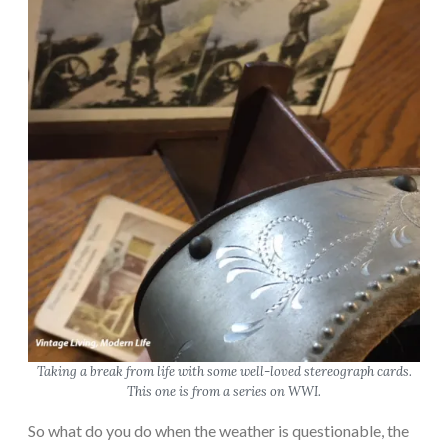
Taking a break from life with some well-loved stereograph cards.
This one is from a series on WWI.
So what do you do when the weather is questionable, the