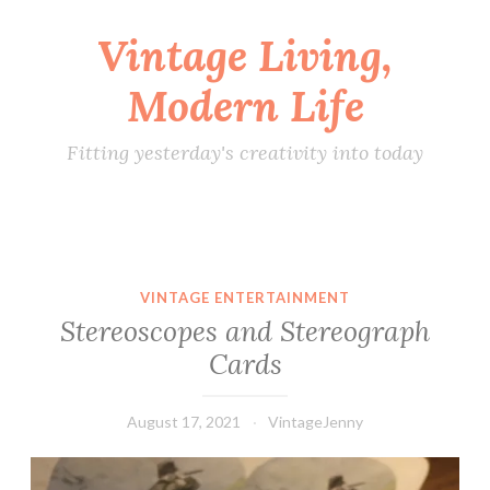
Vintage Living,
Skip
to
Modern Life
content
Fitting yesterday's creativity into today
VINTAGE ENTERTAINMENT
Stereoscopes and Stereograph
Cards
August 17, 2021
VintageJenny