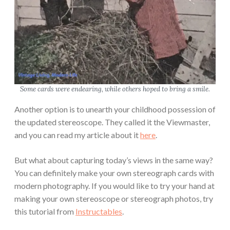
Some cards were endearing, while others hoped to bring a smile.
Another option is to unearth your childhood possession of
the updated stereoscope. They called it the Viewmaster,
and you can read my article about it
here
.
But what about capturing today’s views in the same way?
You can definitely make your own stereograph cards with
modern photography. If you would like to try your hand at
making your own stereoscope or stereograph photos, try
this tutorial from
Instructables
.