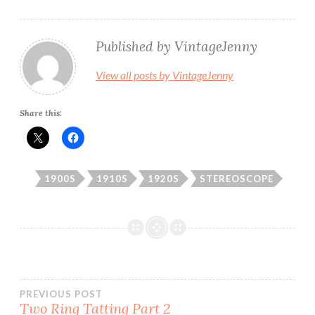
Published by
VintageJenny
View all posts by VintageJenny
Share this:
1900S
1910S
1920S
STEREOSCOPE
Post
PREVIOUS POST
Two Ring Tatting Part 2