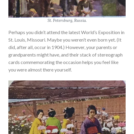
St. Petersburg, Russia.
Perhaps you didn’t attend the latest World’s Exposition in
St. Louis, Missouri. Maybe you weren’t even born yet. (It
did, after all, occur in 1904.) However, your parents or
grandparents might have, and their stack of stereograph
cards commemorating the occasion helps you feel like
you were almost there yourself.