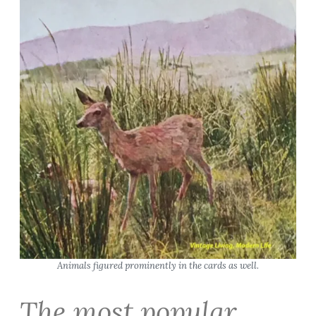
Animals figured prominently in the cards as well.
The most popular