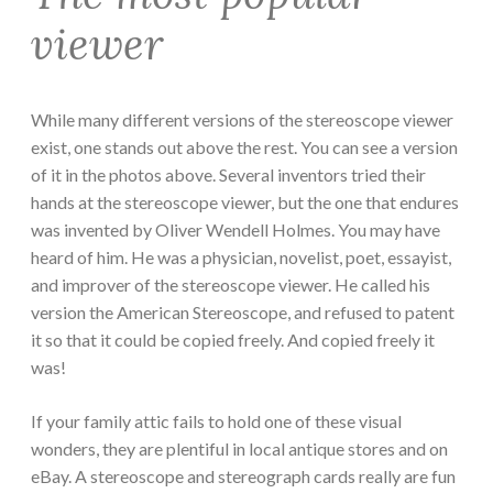
viewer
While many different versions of the stereoscope viewer
exist, one stands out above the rest. You can see a version
of it in the photos above. Several inventors tried their
hands at the stereoscope viewer, but the one that endures
was invented by Oliver Wendell Holmes. You may have
heard of him. He was a physician, novelist, poet, essayist,
and improver of the stereoscope viewer. He called his
version the American Stereoscope, and refused to patent
it so that it could be copied freely. And copied freely it
was!
If your family attic fails to hold one of these visual
wonders, they are plentiful in local antique stores and on
eBay. A stereoscope and stereograph cards really are fun