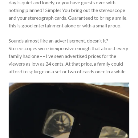
day is quiet and lonely, or you have guests over with
nothing planned? Simple! You bring out the stereoscope
and your stereograph cards. Guaranteed to bring a smile,
this is good entertainment alone or with a small group.
Sounds almost like an advertisement, doesn’t it?
Stereoscopes were inexpensive enough that almost every
family had one –– I’ve seen advertised prices for the
viewers as low as 24 cents. At that price, a family could
afford to splurge on a set or two of cards once in a while.