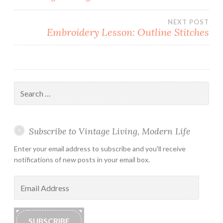
navigation
NEXT POST
Embroidery Lesson: Outline Stitches
Search
for:
Subscribe to Vintage Living, Modern Life
Enter your email address to subscribe and you'll receive
notifications of new posts in your email box.
Email
Address
SUBSCRIBE